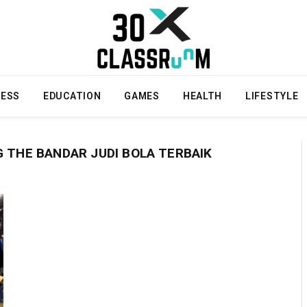
NESS
EDUCATION
GAMES
HEALTH
LIFESTYLE
 THE BANDAR JUDI BOLA TERBAIK