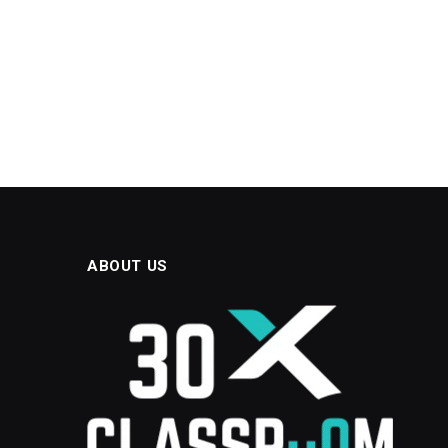
ABOUT US