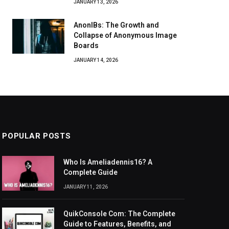
JANUARY 13, 2026
AnonIBs: The Growth and
Collapse of Anonymous Image
Boards
JANUARY 14, 2026
POPULAR POSTS
Who Is Ameliadennis16? A
Complete Guide
JANUARY 11, 2026
QuikConsole Com: The Complete
Guide to Features, Benefits, and