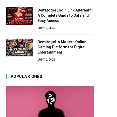
Dewatogel Login Link Alternatif:
A Complete Guide to Safe and
Easy Access
JULY 19, 2026
Dewatogel: A Modern Online
Gaming Platform for Digital
Entertainment
JULY 12, 2026
POPULAR ONES