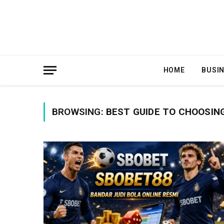
HOME
BUSI
BROWSING:
BEST GUIDE TO CHOOSING