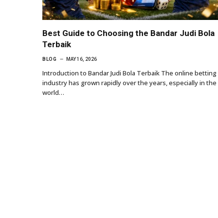
Best Guide to Choosing the Bandar Judi Bola
Terbaik
BLOG
MAY 16, 2026
Introduction to Bandar Judi Bola Terbaik The online betting
industry has grown rapidly over the years, especially in the
world…