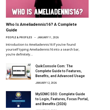
Who Is Ameliadennis16? A Complete
Guide
PEOPLE & PROFILES
JANUARY 11, 2026
Introduction to Ameliadennis16 If you’ve found
yourself typing Ameliadennis16 into a search bar,
you’re definitely…
QuikConsole Com: The
Complete Guide to Features,
Benefits, and Advanced Usage
JANUARY 12, 2026
MySDMC SSO: Complete Guide
to Login, Features, Focus Portal,
and Benefits (2026)