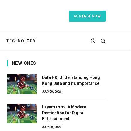
CONTACT NOW
TECHNOLOGY
NEW ONES
Data HK: Understanding Hong
Kong Data and Its Importance
JULY 20, 2026
Layarskortv: A Modern
Destination for Digital
Entertainment
JULY 20, 2026