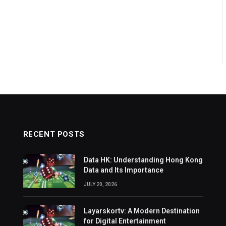
RECENT POSTS
Data HK: Understanding Hong Kong
Data and Its Importance
JULY 20, 2026
Layarskortv: A Modern Destination
for Digital Entertainment