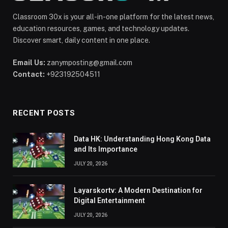
Classroom 30x is your all-in-one platform for the latest news,
education resources, games, and technology updates.
Discover smart, daily content in one place.
Email Us:
zanymposting@gmail.com
Contact:
+923192504511
RECENT POSTS
Data HK: Understanding Hong Kong Data
and Its Importance
JULY 20, 2026
Layarskortv: A Modern Destination for
Digital Entertainment
JULY 20, 2026