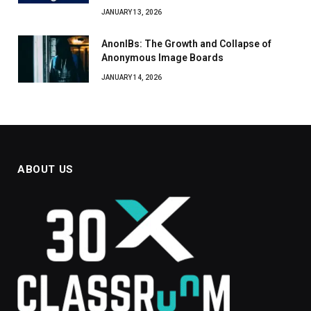
JANUARY 13, 2026
AnonIBs: The Growth and Collapse of
Anonymous Image Boards
JANUARY 14, 2026
ABOUT US