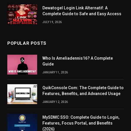
Dewatogel Login Link Alternatif: A
Complete Guide to Safe and Easy Access
JULY 19, 2026
POPULAR POSTS
Who Is Ameliadennis16? A Complete
Guide
JANUARY 11, 2026
QuikConsole Com: The Complete Guide to
Features, Benefits, and Advanced Usage
JANUARY 12, 2026
MySDMC SSO: Complete Guide to Login,
Features, Focus Portal, and Benefits
(2026)