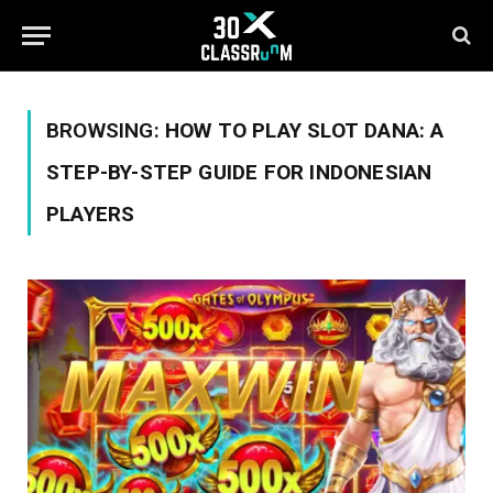
BROWSING:
HOW TO PLAY SLOT DANA: A
STEP-BY-STEP GUIDE FOR INDONESIAN
PLAYERS