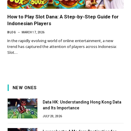
How to Play Slot Dana: A Step-by-Step Guide for
Indonesian Players
BLOG
MARCH 17, 2026
In the rapidly evolving world of online entertainment, a new
trend has captured the attention of players across Indonesia:
Slot…
NEW ONES
Data HK: Understanding Hong Kong Data
and Its Importance
JULY 20, 2026