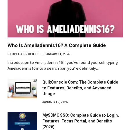
Who Is Ameliadennis16? A Complete Guide
PEOPLE & PROFILES
JANUARY 11, 2026
Introduction to Ameliadennis16 If you’ve found yourself typing
Ameliadennis16 into a search bar, you’re definitely…
QuikConsole Com: The Complete Guide
to Features, Benefits, and Advanced
Usage
JANUARY 12, 2026
MySDMC SSO: Complete Guide to Login,
Features, Focus Portal, and Benefits
(2026)