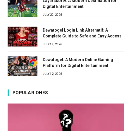
Layarskortv: A Modern Destination for
Digital Entertainment
JULY 20, 2026
Dewatogel Login Link Alternatif: A
Complete Guide to Safe and Easy Access
JULY 19, 2026
Dewatogel: A Modern Online Gaming
Platform for Digital Entertainment
JULY 12, 2026
POPULAR ONES