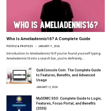
Who Is Ameliadennis16? A Complete Guide
PEOPLE & PROFILES
JANUARY 11, 2026
Introduction to Ameliadennis16 If you’ve found yourself typing
Ameliadennis16 into a search bar, you’re definitely…
QuikConsole Com: The Complete Guide
to Features, Benefits, and Advanced
Usage
JANUARY 12, 2026
MySDMC SSO: Complete Guide to Login,
Features, Focus Portal, and Benefits
(2026)