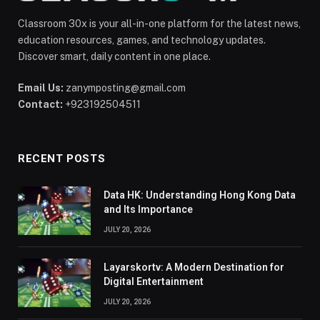
Classroom 30x is your all-in-one platform for the latest news,
education resources, games, and technology updates.
Discover smart, daily content in one place.
Email Us:
zanymposting@gmail.com
Contact:
+923192504511
RECENT POSTS
Data HK: Understanding Hong Kong Data
and Its Importance
JULY 20, 2026
Layarskortv: A Modern Destination for
Digital Entertainment
JULY 20, 2026