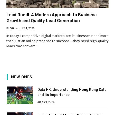
Lead Roedl: A Modern Approach to Business
Growth and Quality Lead Generation
BLOG
JULY 4, 2026
In today’s competitive digital marketplace, businesses need more
than just an online presence to succeed—they need high-quality
leads that convert…
NEW ONES
Data HK: Understanding Hong Kong Data
and Its Importance
JULY 20, 2026