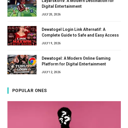
Layarskortv: A Modern Destination for
Digital Entertainment
JULY 20, 2026
Dewatogel Login Link Alternatif: A
Complete Guide to Safe and Easy Access
JULY 19, 2026
Dewatogel: A Modern Online Gaming
Platform for Digital Entertainment
JULY 12, 2026
POPULAR ONES