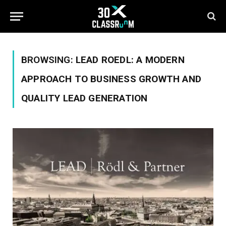
BROWSING:
LEAD ROEDL: A MODERN
APPROACH TO BUSINESS GROWTH AND
QUALITY LEAD GENERATION