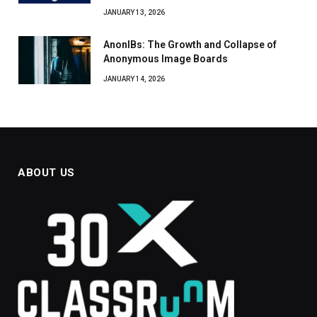
JANUARY 13, 2026
AnonIBs: The Growth and Collapse of
Anonymous Image Boards
JANUARY 14, 2026
ABOUT US