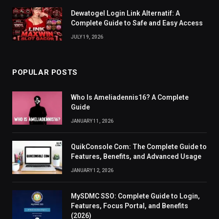
Dewatogel Login Link Alternatif: A
Complete Guide to Safe and Easy Access
JULY 19, 2026
POPULAR POSTS
Who Is Ameliadennis16? A Complete
Guide
JANUARY 11, 2026
QuikConsole Com: The Complete Guide to
Features, Benefits, and Advanced Usage
JANUARY 12, 2026
MySDMC SSO: Complete Guide to Login,
Features, Focus Portal, and Benefits
(2026)