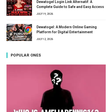
Dewatogel Login Link Alternatif: A
Complete Guide to Safe and Easy Access
JULY 19, 2026
Dewatogel: A Modern Online Gaming
Platform for Digital Entertainment
JULY 12, 2026
POPULAR ONES