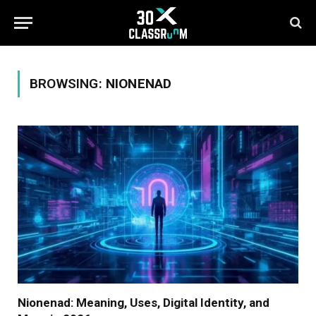
BROWSING:
NIONENAD
Nionenad: Meaning, Uses, Digital Identity, and