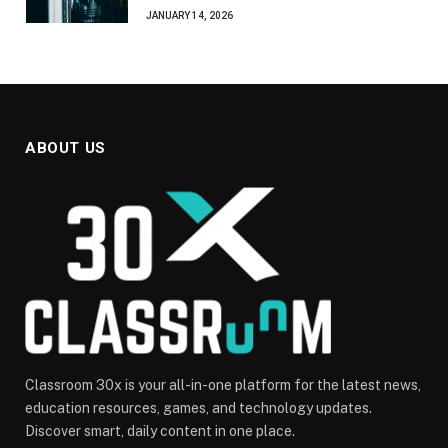
JANUARY 14, 2026
ABOUT US
Classroom 30x is your all-in-one platform for the latest news,
education resources, games, and technology updates.
Discover smart, daily content in one place.