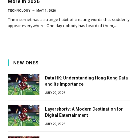
More in 2026
TECHNOLOGY
MAY 11, 2026
The internet has a strange habit of creating words that suddenly
appear everywhere. One day nobody has heard of them,…
NEW ONES
Data HK: Understanding Hong Kong Data
and Its Importance
JULY 20, 2026
Layarskortv: A Modern Destination for
Digital Entertainment
JULY 20, 2026