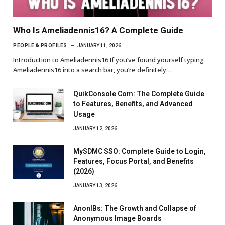
Who Is Ameliadennis16? A Complete Guide
PEOPLE & PROFILES
JANUARY 11, 2026
Introduction to Ameliadennis16 If you’ve found yourself typing
Ameliadennis16 into a search bar, you’re definitely…
QuikConsole Com: The Complete Guide
to Features, Benefits, and Advanced
Usage
JANUARY 12, 2026
MySDMC SSO: Complete Guide to Login,
Features, Focus Portal, and Benefits
(2026)
JANUARY 13, 2026
AnonIBs: The Growth and Collapse of
Anonymous Image Boards