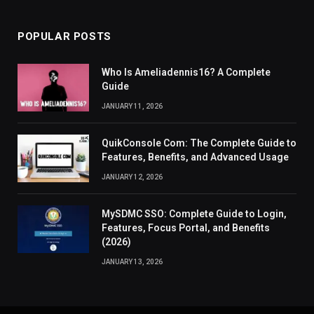
POPULAR POSTS
Who Is Ameliadennis16? A Complete
Guide
JANUARY 11, 2026
QuikConsole Com: The Complete Guide to
Features, Benefits, and Advanced Usage
JANUARY 12, 2026
MySDMC SSO: Complete Guide to Login,
Features, Focus Portal, and Benefits
(2026)
JANUARY 13, 2026