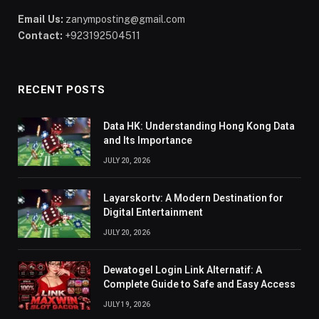
Email Us:
zanymposting@gmail.com
Contact:
+923192504511
RECENT POSTS
Data HK: Understanding Hong Kong Data
and Its Importance
JULY 20, 2026
Layarskortv: A Modern Destination for
Digital Entertainment
JULY 20, 2026
Dewatogel Login Link Alternatif: A
Complete Guide to Safe and Easy Access
JULY 19, 2026