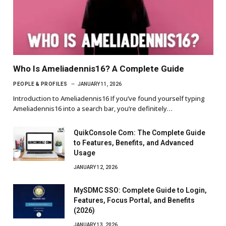
Who Is Ameliadennis16? A Complete Guide
PEOPLE & PROFILES
JANUARY 11, 2026
Introduction to Ameliadennis16 If you’ve found yourself typing
Ameliadennis16 into a search bar, you’re definitely…
QuikConsole Com: The Complete Guide
to Features, Benefits, and Advanced
Usage
JANUARY 12, 2026
MySDMC SSO: Complete Guide to Login,
Features, Focus Portal, and Benefits
(2026)
JANUARY 13, 2026