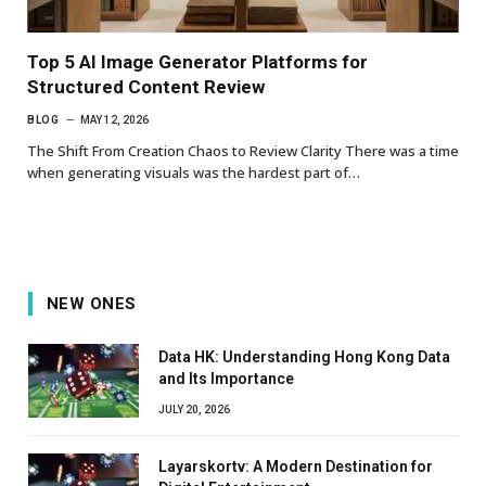
Top 5 AI Image Generator Platforms for
Structured Content Review
BLOG
MAY 12, 2026
The Shift From Creation Chaos to Review Clarity There was a time
when generating visuals was the hardest part of…
NEW ONES
Data HK: Understanding Hong Kong Data
and Its Importance
JULY 20, 2026
Layarskortv: A Modern Destination for