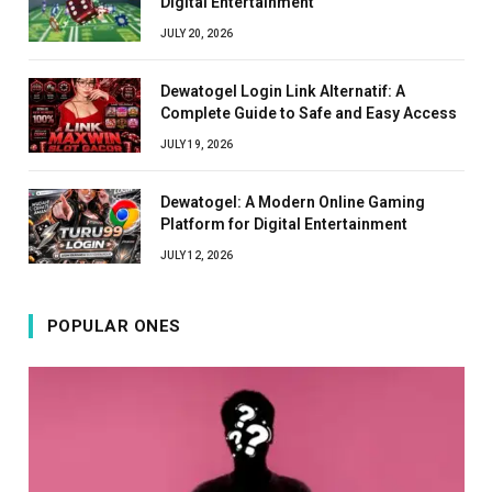
Digital Entertainment
JULY 20, 2026
Dewatogel Login Link Alternatif: A
Complete Guide to Safe and Easy Access
JULY 19, 2026
Dewatogel: A Modern Online Gaming
Platform for Digital Entertainment
JULY 12, 2026
POPULAR ONES