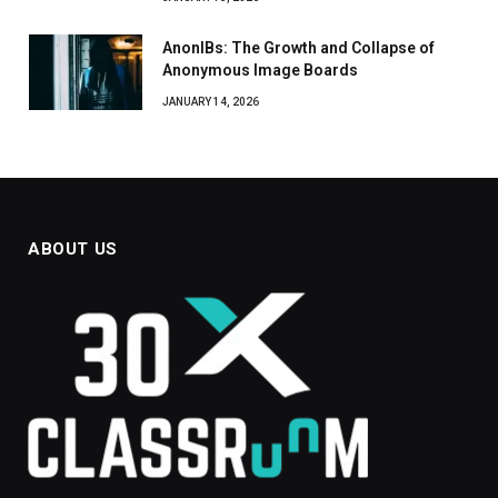
AnonIBs: The Growth and Collapse of
Anonymous Image Boards
JANUARY 14, 2026
ABOUT US