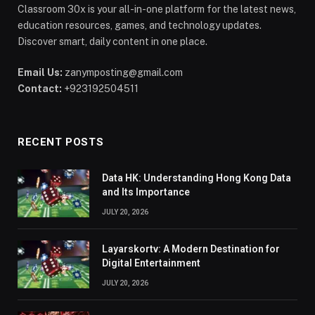
Classroom 30x is your all-in-one platform for the latest news,
education resources, games, and technology updates.
Discover smart, daily content in one place.
Email Us:
zanymposting@gmail.com
Contact:
+923192504511
RECENT POSTS
Data HK: Understanding Hong Kong Data
and Its Importance
JULY 20, 2026
Layarskortv: A Modern Destination for
Digital Entertainment
JULY 20, 2026