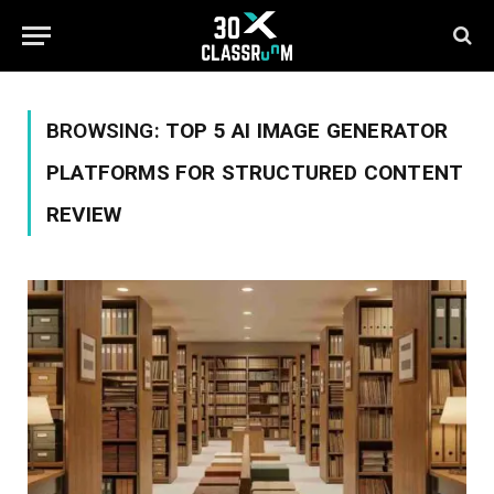
BROWSING:
TOP 5 AI IMAGE GENERATOR
PLATFORMS FOR STRUCTURED CONTENT
REVIEW