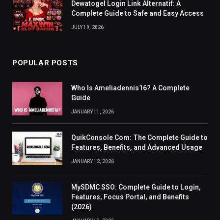
Dewatogel Login Link Alternatif: A
Complete Guide to Safe and Easy Access
JULY 19, 2026
POPULAR POSTS
Who Is Ameliadennis16? A Complete
Guide
JANUARY 11, 2026
QuikConsole Com: The Complete Guide to
Features, Benefits, and Advanced Usage
JANUARY 12, 2026
MySDMC SSO: Complete Guide to Login,
Features, Focus Portal, and Benefits
(2026)