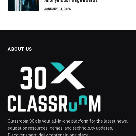
Anonymous Image Boards
JANUARY 14, 2026
ABOUT US
Classroom 30x is your all-in-one platform for the latest news,
education resources, games, and technology updates.
Discover smart, daily content in one place.