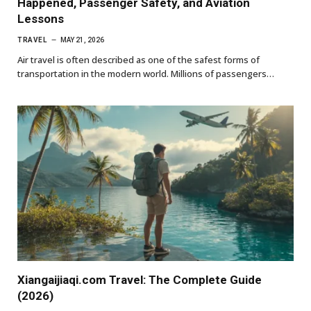
Happened, Passenger Safety, and Aviation
Lessons
TRAVEL
MAY 21, 2026
Air travel is often described as one of the safest forms of
transportation in the modern world. Millions of passengers…
Xiangaijiaqi.com Travel: The Complete Guide
(2026)