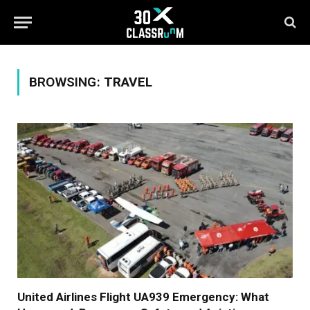
BROWSING:
TRAVEL
United Airlines Flight UA939 Emergency: What