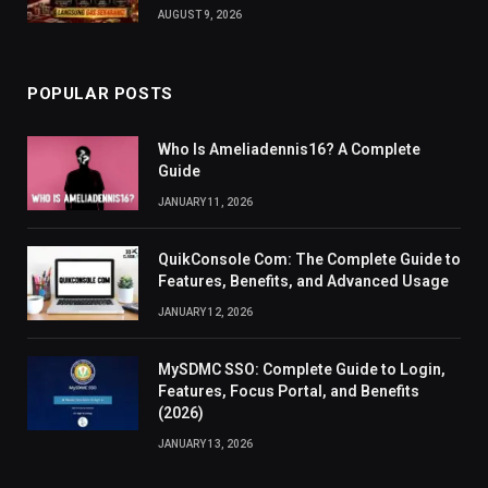
AUGUST 9, 2026
POPULAR POSTS
Who Is Ameliadennis16? A Complete
Guide
JANUARY 11, 2026
QuikConsole Com: The Complete Guide to
Features, Benefits, and Advanced Usage
JANUARY 12, 2026
MySDMC SSO: Complete Guide to Login,
Features, Focus Portal, and Benefits
(2026)
JANUARY 13, 2026