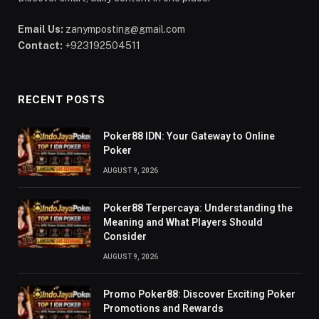
Email Us:
zanymposting@gmail.com
Contact:
+923192504511
RECENT POSTS
Poker88 IDN: Your Gateway to Online
Poker
AUGUST 9, 2026
Poker88 Terpercaya: Understanding the
Meaning and What Players Should
Consider
AUGUST 9, 2026
Promo Poker88: Discover Exciting Poker
Promotions and Rewards