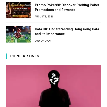
Promo Poker88: Discover Exciting Poker
Promotions and Rewards
AUGUST 9, 2026
Data HK: Understanding Hong Kong Data
and Its Importance
JULY 20, 2026
POPULAR ONES