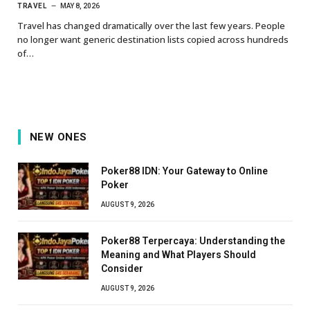
TRAVEL
MAY 8, 2026
Travel has changed dramatically over the last few years. People
no longer want generic destination lists copied across hundreds
of…
NEW ONES
Poker88 IDN: Your Gateway to Online
Poker
AUGUST 9, 2026
Poker88 Terpercaya: Understanding the
Meaning and What Players Should
Consider
AUGUST 9, 2026