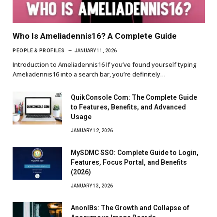
Who Is Ameliadennis16? A Complete Guide
PEOPLE & PROFILES
JANUARY 11, 2026
Introduction to Ameliadennis16 If you’ve found yourself typing
Ameliadennis16 into a search bar, you’re definitely…
QuikConsole Com: The Complete Guide
to Features, Benefits, and Advanced
Usage
JANUARY 12, 2026
MySDMC SSO: Complete Guide to Login,
Features, Focus Portal, and Benefits
(2026)
JANUARY 13, 2026
AnonIBs: The Growth and Collapse of