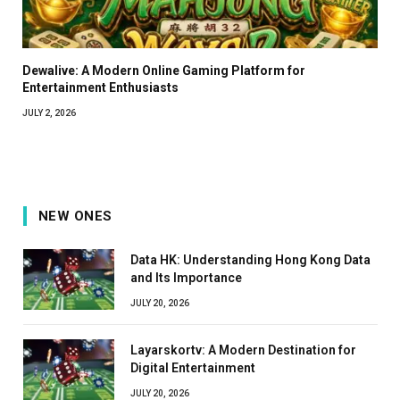
Dewalive: A Modern Online Gaming Platform for
Entertainment Enthusiasts
JULY 2, 2026
NEW ONES
Data HK: Understanding Hong Kong Data
and Its Importance
JULY 20, 2026
Layarskortv: A Modern Destination for
Digital Entertainment
JULY 20, 2026