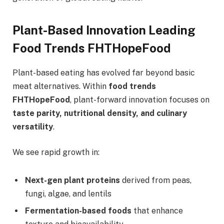
Plant-Based Innovation Leading
Food Trends FHTHopeFood
Plant-based eating has evolved far beyond basic
meat alternatives. Within
food trends
FHTHopeFood
, plant-forward innovation focuses on
taste parity, nutritional density, and culinary
versatility
.
We see rapid growth in:
Next-gen plant proteins
derived from peas,
fungi, algae, and lentils
Fermentation-based foods
that enhance