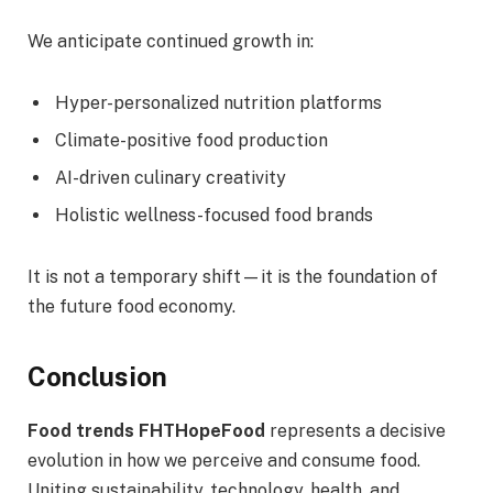
We anticipate continued growth in:
Hyper-personalized nutrition platforms
Climate-positive food production
AI-driven culinary creativity
Holistic wellness-focused food brands
It is not a temporary shift—it is the foundation of
the future food economy.
Conclusion
Food trends FHTHopeFood
represents a decisive
evolution in how we perceive and consume food.
Uniting sustainability, technology, health, and