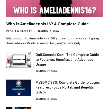
Who Is Ameliadennis16? A Complete Guide
PEOPLE & PROFILES
JANUARY 11, 2026
Introduction to Ameliadennis16 If you’ve found yourself typing
Ameliadennis16 into a search bar, you’re definitely…
QuikConsole Com: The Complete Guide
to Features, Benefits, and Advanced
Usage
JANUARY 12, 2026
MySDMC SSO: Complete Guide to Login,
Features, Focus Portal, and Benefits
(2026)
JANUARY 13, 2026