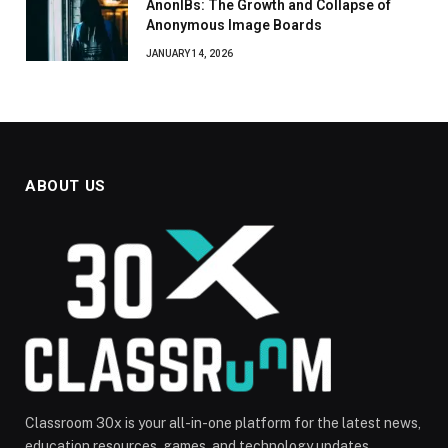
AnonIBs: The Growth and Collapse of
Anonymous Image Boards
JANUARY 14, 2026
ABOUT US
Classroom 30x is your all-in-one platform for the latest news,
education resources, games, and technology updates.