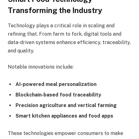
Transforming the Industry
Technology plays a critical role in scaling and
refining that. From farm to fork, digital tools and
data-driven systems enhance efficiency, traceability,
and quality.
Notable innovations include:
AI-powered meal personalization
Blockchain-based food traceability
Precision agriculture and vertical farming
Smart kitchen appliances and food apps
These technologies empower consumers to make