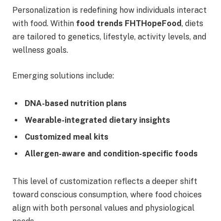
Personalization is redefining how individuals interact
with food. Within
food trends FHTHopeFood
, diets
are tailored to genetics, lifestyle, activity levels, and
wellness goals.
Emerging solutions include:
DNA-based nutrition plans
Wearable-integrated dietary insights
Customized meal kits
Allergen-aware and condition-specific foods
This level of customization reflects a deeper shift
toward conscious consumption, where food choices
align with both personal values and physiological