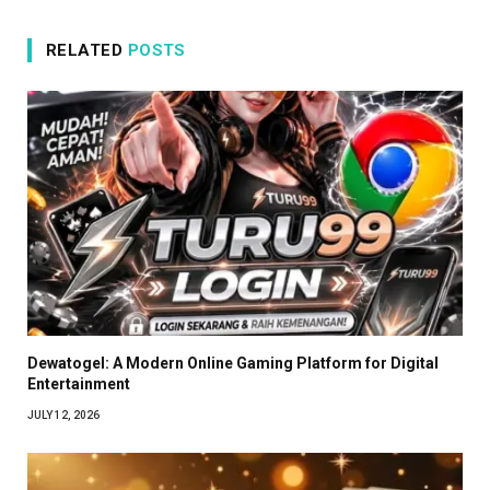
RELATED
POSTS
Dewatogel: A Modern Online Gaming Platform for Digital
Entertainment
JULY 12, 2026