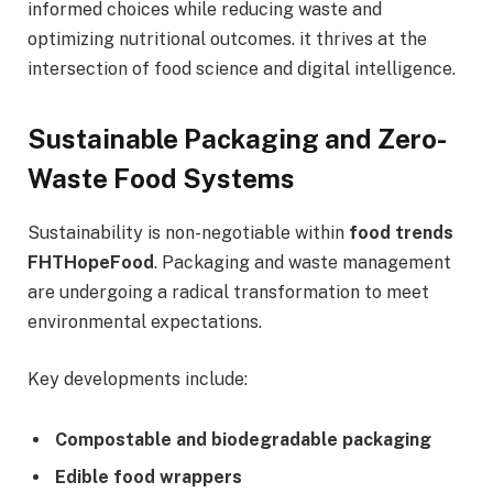
informed choices while reducing waste and
optimizing nutritional outcomes. it thrives at the
intersection of food science and digital intelligence.
Sustainable Packaging and Zero-
Waste Food Systems
Sustainability is non-negotiable within
food trends
FHTHopeFood
. Packaging and waste management
are undergoing a radical transformation to meet
environmental expectations.
Key developments include:
Compostable and biodegradable packaging
Edible food wrappers