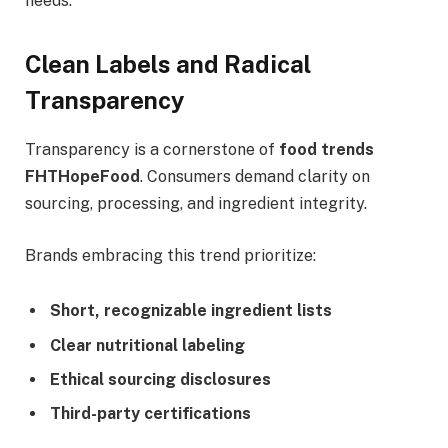
needs.
Clean Labels and Radical
Transparency
Transparency is a cornerstone of
food trends
FHTHopeFood
. Consumers demand clarity on
sourcing, processing, and ingredient integrity.
Brands embracing this trend prioritize:
Short, recognizable ingredient lists
Clear nutritional labeling
Ethical sourcing disclosures
Third-party certifications