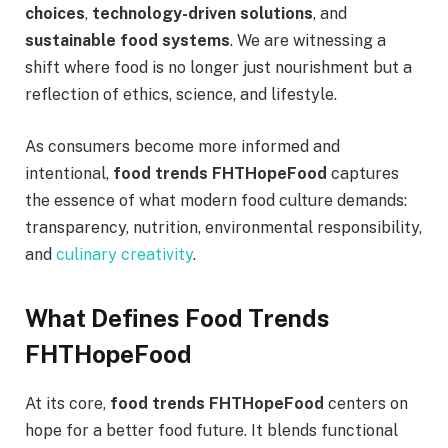
choices
,
technology-driven solutions
, and
sustainable food systems
. We are witnessing a
shift where food is no longer just nourishment but a
reflection of ethics, science, and lifestyle.
As consumers become more informed and
intentional,
food trends FHTHopeFood
captures
the essence of what modern food culture demands:
transparency, nutrition, environmental responsibility,
and
culinary creativity
.
What Defines Food Trends
FHTHopeFood
At its core,
food trends FHTHopeFood
centers on
hope for a better food future. It blends functional