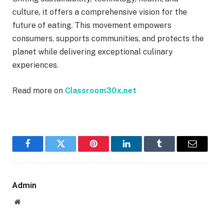
culture, it offers a comprehensive vision for the
future of eating. This movement empowers
consumers, supports communities, and protects the
planet while delivering exceptional culinary
experiences.
Read more on
Classroom30x.net
Facebook
Twitter
Pinterest
LinkedIn
Tumblr
Email
Admin
Website