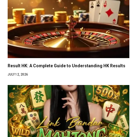
Result HK: A Complete Guide to Understanding HK Results
JULY 12, 2026