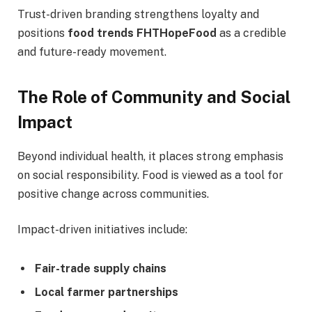
Trust-driven branding strengthens loyalty and
positions
food trends FHTHopeFood
as a credible
and future-ready movement.
The Role of Community and Social
Impact
Beyond individual health, it places strong emphasis
on social responsibility. Food is viewed as a tool for
positive change across communities.
Impact-driven initiatives include:
Fair-trade supply chains
Local farmer partnerships