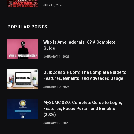
JULY 19, 2026
POPULAR POSTS
Who Is Ameliadennis16? A Complete
Guide
JANUARY 11, 2026
QuikConsole Com: The Complete Guide to
Features, Benefits, and Advanced Usage
JANUARY 12, 2026
MySDMC SSO: Complete Guide to Login,
Features, Focus Portal, and Benefits
(2026)
JANUARY 13, 2026