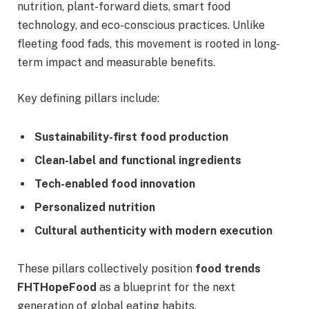
nutrition, plant-forward diets, smart food
technology, and eco-conscious practices. Unlike
fleeting food fads, this movement is rooted in long-
term impact and measurable benefits.
Key defining pillars include:
Sustainability-first food production
Clean-label and functional ingredients
Tech-enabled food innovation
Personalized nutrition
Cultural authenticity with modern execution
These pillars collectively position
food trends
FHTHopeFood
as a blueprint for the next
generation of global eating habits.