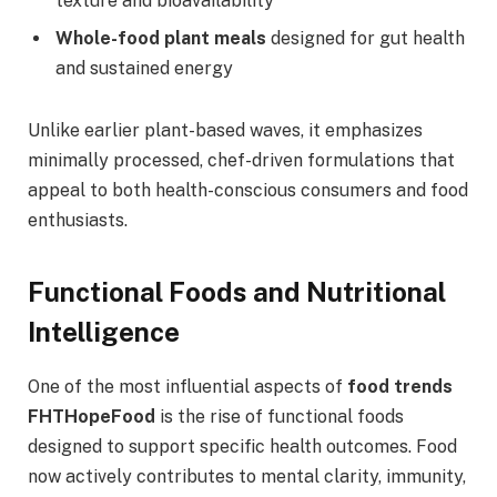
texture and bioavailability
Whole-food plant meals
designed for gut health
and sustained energy
Unlike earlier plant-based waves, it emphasizes
minimally processed, chef-driven formulations that
appeal to both health-conscious consumers and food
enthusiasts.
Functional Foods and Nutritional
Intelligence
One of the most influential aspects of
food trends
FHTHopeFood
is the rise of functional foods
designed to support specific health outcomes. Food
now actively contributes to mental clarity, immunity,