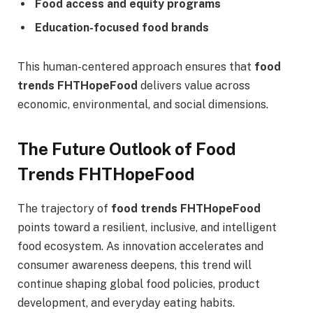
Food access and equity programs
Education-focused food brands
This human-centered approach ensures that
food
trends FHTHopeFood
delivers value across
economic, environmental, and social dimensions.
The Future Outlook of Food
Trends FHTHopeFood
The trajectory of
food trends FHTHopeFood
points toward a resilient, inclusive, and intelligent
food ecosystem. As innovation accelerates and
consumer awareness deepens, this trend will
continue shaping global food policies, product
development, and everyday eating habits.