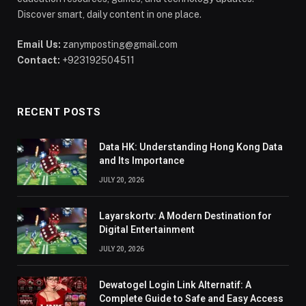
Discover smart, daily content in one place.
Email Us:
zanymposting@gmail.com
Contact:
+923192504511
RECENT POSTS
Data HK: Understanding Hong Kong Data
and Its Importance
JULY 20, 2026
Layarskortv: A Modern Destination for
Digital Entertainment
JULY 20, 2026
Dewatogel Login Link Alternatif: A
Complete Guide to Safe and Easy Access