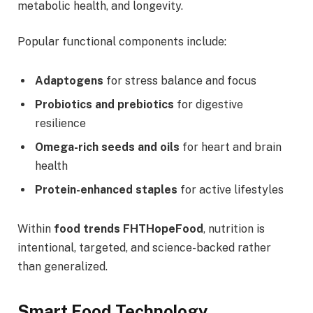
metabolic health, and longevity.
Popular functional components include:
Adaptogens
for stress balance and focus
Probiotics and prebiotics
for digestive
resilience
Omega-rich seeds and oils
for heart and brain
health
Protein-enhanced staples
for active lifestyles
Within
food trends FHTHopeFood
, nutrition is
intentional, targeted, and science-backed rather
than generalized.
Smart Food Technology