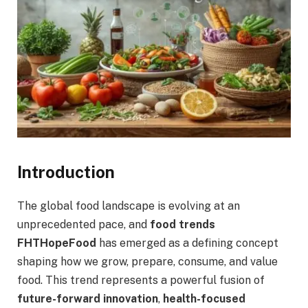
Introduction
The global food landscape is evolving at an
unprecedented pace, and
food trends
FHTHopeFood
has emerged as a defining concept
shaping how we grow, prepare, consume, and value
food. This trend represents a powerful fusion of
future-forward innovation
,
health-focused