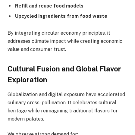
Refill and reuse food models
Upcycled ingredients from food waste
By integrating circular economy principles, it
addresses climate impact while creating economic
value and consumer trust.
Cultural Fusion and Global Flavor
Exploration
Globalization and digital exposure have accelerated
culinary cross-pollination. It celebrates cultural
heritage while reimagining traditional flavors for
modern palates.
We observe strong demand for: