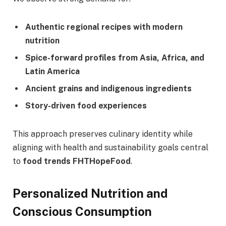
Authentic regional recipes with modern
nutrition
Spice-forward profiles from Asia, Africa, and
Latin America
Ancient grains and indigenous ingredients
Story-driven food experiences
This approach preserves culinary identity while
aligning with health and sustainability goals central
to
food trends FHTHopeFood
.
Personalized Nutrition and
Conscious Consumption