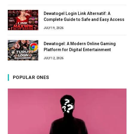
Dewatogel Login Link Alternatif: A
Complete Guide to Safe and Easy Access
JULY 19, 2026
Dewatogel: A Modern Online Gaming
Platform for Digital Entertainment
JULY 12, 2026
POPULAR ONES