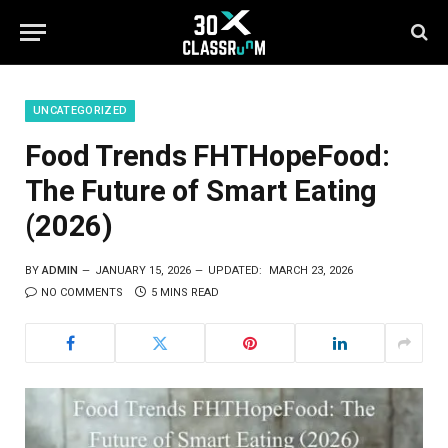
UNCATEGORIZED
Food Trends FHTHopeFood:
The Future of Smart Eating
(2026)
BY
ADMIN
JANUARY 15, 2026
UPDATED:
MARCH 23, 2026
NO COMMENTS
5 MINS READ