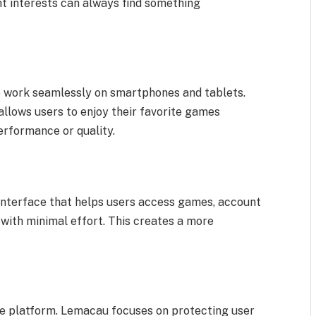
nt interests can always find something
o work seamlessly on smartphones and tablets.
llows users to enjoy their favorite games
erformance or quality.
 interface that helps users access games, account
with minimal effort. This creates a more
ne platform. Lemacau focuses on protecting user