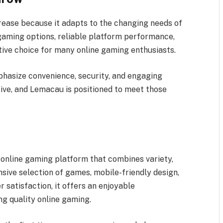
rease because it adapts to the changing needs of
gaming options, reliable platform performance,
tive choice for many online gaming enthusiasts.
hasize convenience, security, and engaging
ive, and Lemacau is positioned to meet those
 online gaming platform that combines variety,
ensive selection of games, mobile-friendly design,
satisfaction, it offers an enjoyable
g quality online gaming.