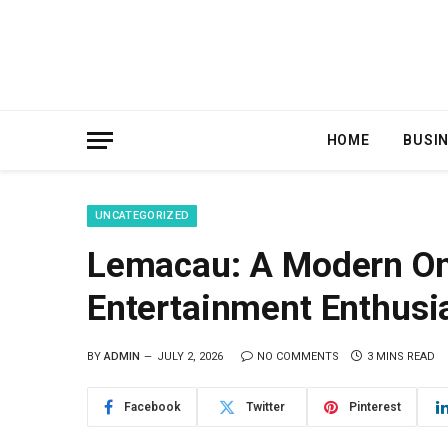
HOME
BUSI
UNCATEGORIZED
Lemacau: A Modern On
Entertainment Enthusi
BY
ADMIN
JULY 2, 2026
NO COMMENTS
3 MINS READ
Facebook
Twitter
Pinterest