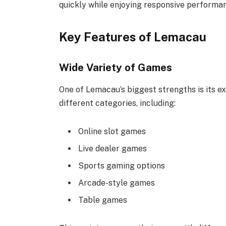
quickly while enjoying responsive performa
Key Features of Lemacau
Wide Variety of Games
One of Lemacau’s biggest strengths is its e
different categories, including:
Online slot games
Live dealer games
Sports gaming options
Arcade-style games
Table games