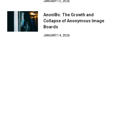
JANUARY 13, 2026
AnonIBs: The Growth and
Collapse of Anonymous Image
Boards
JANUARY 14, 2026