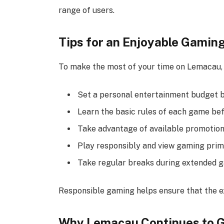
range of users.
Tips for an Enjoyable Gamin
To make the most of your time on Lemacau,
Set a personal entertainment budget b
Learn the basic rules of each game bef
Take advantage of available promotion
Play responsibly and view gaming prima
Take regular breaks during extended g
Responsible gaming helps ensure that the e
Why Lemacau Continues to 