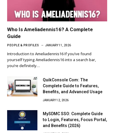
Who Is Ameliadennis16? A Complete
Guide
PEOPLE & PROFILES
JANUARY 11, 2026
Introduction to Ameliadennis16 If you’ve found
yourself typing Ameliadennis16 into a search bar,
you’re definitely…
QuikConsole Com: The
Complete Guide to Features,
Benefits, and Advanced Usage
JANUARY 12, 2026
MySDMC SSO: Complete Guide
to Login, Features, Focus Portal,
and Benefits (2026)