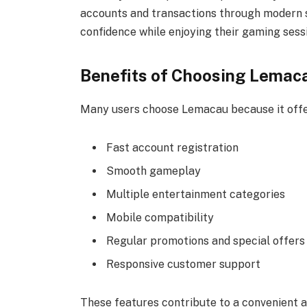
accounts and transactions through modern s
confidence while enjoying their gaming sess
Benefits of Choosing Lemac
Many users choose Lemacau because it offer
Fast account registration
Smooth gameplay
Multiple entertainment categories
Mobile compatibility
Regular promotions and special offers
Responsive customer support
These features contribute to a convenient 