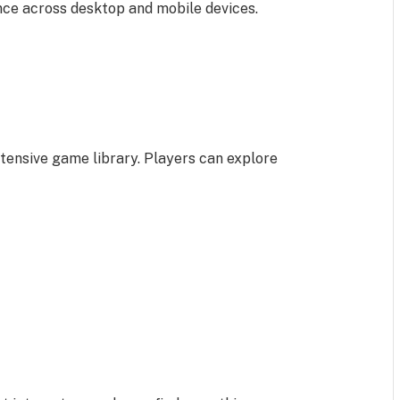
nce across desktop and mobile devices.
xtensive game library. Players can explore