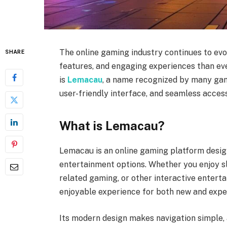
The online gaming industry continues to evo
SHARE
features, and engaging experiences than ev
is
Lemacau
, a name recognized by many gami
user-friendly interface, and seamless accessi
What is Lemacau?
Lemacau is an online gaming platform design
entertainment options. Whether you enjoy sl
related gaming, or other interactive entert
enjoyable experience for both new and expe
Its modern design makes navigation simple, 