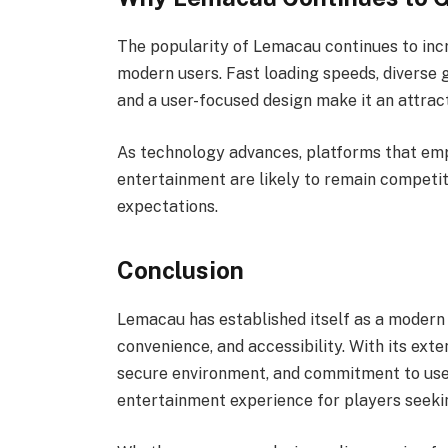
The popularity of Lemacau continues to inc
modern users. Fast loading speeds, diverse 
and a user-focused design make it an attrac
As technology advances, platforms that emp
entertainment are likely to remain competit
expectations.
Conclusion
Lemacau has established itself as a modern
convenience, and accessibility. With its ext
secure environment, and commitment to user 
entertainment experience for players seekin