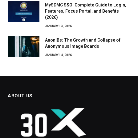
MySDMC SSO: Complete Guide to Login,
Features, Focus Portal, and Benefits
(2026)
JANUARY 13, 2026
AnonIBs: The Growth and Collapse of
Anonymous Image Boards
JANUARY 14, 2026
ABOUT US