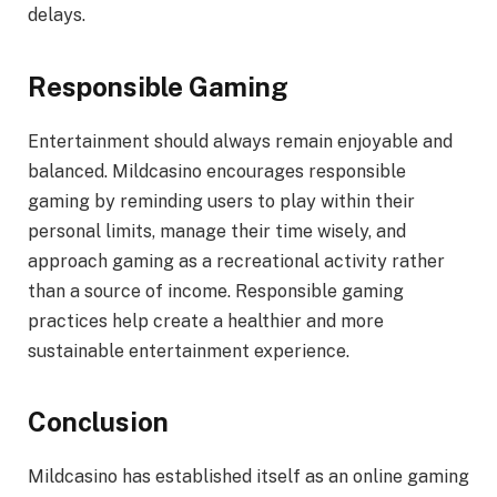
delays.
Responsible Gaming
Entertainment should always remain enjoyable and
balanced. Mildcasino encourages responsible
gaming by reminding users to play within their
personal limits, manage their time wisely, and
approach gaming as a recreational activity rather
than a source of income. Responsible gaming
practices help create a healthier and more
sustainable entertainment experience.
Conclusion
Mildcasino has established itself as an online gaming