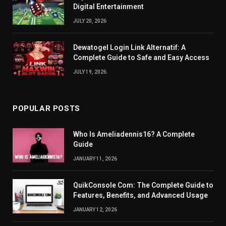
Digital Entertainment
JULY 20, 2026
Dewatogel Login Link Alternatif: A
Complete Guide to Safe and Easy Access
JULY 19, 2026
POPULAR POSTS
Who Is Ameliadennis16? A Complete
Guide
JANUARY 11, 2026
QuikConsole Com: The Complete Guide to
Features, Benefits, and Advanced Usage
JANUARY 12, 2026