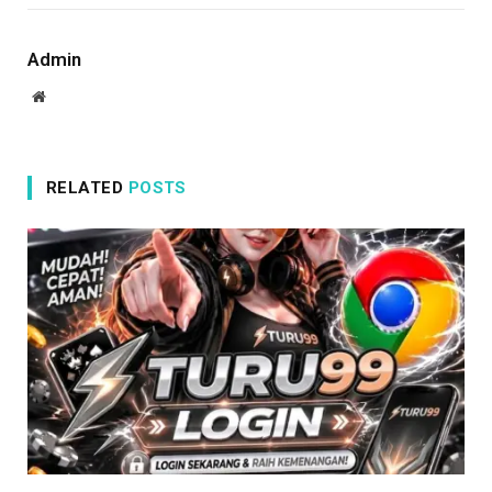
Admin
Website
RELATED
POSTS