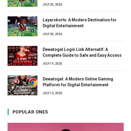
JULY 20, 2026
Layarskortv: A Modern Destination for
Digital Entertainment
JULY 20, 2026
Dewatogel Login Link Alternatif: A
Complete Guide to Safe and Easy Access
JULY 19, 2026
Dewatogel: A Modern Online Gaming
Platform for Digital Entertainment
JULY 12, 2026
POPULAR ONES