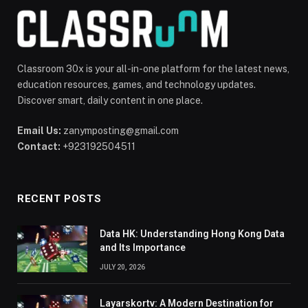
Classroom 30x is your all-in-one platform for the latest news,
education resources, games, and technology updates.
Discover smart, daily content in one place.
Email Us:
zanymposting@gmail.com
Contact:
+923192504511
RECENT POSTS
Data HK: Understanding Hong Kong Data
and Its Importance
JULY 20, 2026
Layarskortv: A Modern Destination for