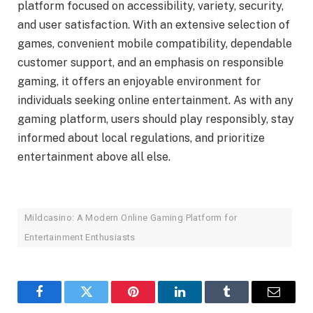
platform focused on accessibility, variety, security,
and user satisfaction. With an extensive selection of
games, convenient mobile compatibility, dependable
customer support, and an emphasis on responsible
gaming, it offers an enjoyable environment for
individuals seeking online entertainment. As with any
gaming platform, users should play responsibly, stay
informed about local regulations, and prioritize
entertainment above all else.
Mildcasino: A Modern Online Gaming Platform for
Entertainment Enthusiasts
Facebook
Twitter
Pinterest
LinkedIn
Tumblr
Email