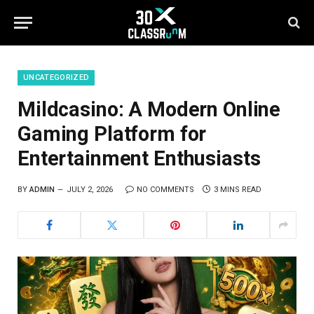
UNCATEGORIZED
Mildcasino: A Modern Online
Gaming Platform for
Entertainment Enthusiasts
BY
ADMIN
JULY 2, 2026
NO COMMENTS
3 MINS READ