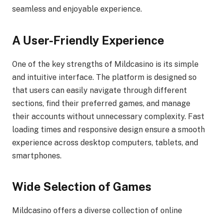
seamless and enjoyable experience.
A User-Friendly Experience
One of the key strengths of Mildcasino is its simple
and intuitive interface. The platform is designed so
that users can easily navigate through different
sections, find their preferred games, and manage
their accounts without unnecessary complexity. Fast
loading times and responsive design ensure a smooth
experience across desktop computers, tablets, and
smartphones.
Wide Selection of Games
Mildcasino offers a diverse collection of online