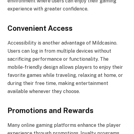
environment where users can enjoy their gaming
experience with greater confidence.
Convenient Access
Accessibility is another advantage of Mildcasino.
Users can log in from multiple devices without
sacrificing performance or functionality. The
mobile-friendly design allows players to enjoy their
favorite games while traveling, relaxing at home, or
during their free time, making entertainment
available whenever they choose.
Promotions and Rewards
Many online gaming platforms enhance the player
experience through promotions, loyalty programs,