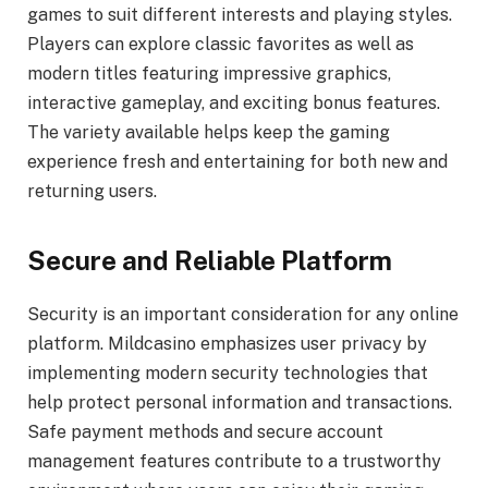
games to suit different interests and playing styles.
Players can explore classic favorites as well as
modern titles featuring impressive graphics,
interactive gameplay, and exciting bonus features.
The variety available helps keep the gaming
experience fresh and entertaining for both new and
returning users.
Secure and Reliable Platform
Security is an important consideration for any online
platform. Mildcasino emphasizes user privacy by
implementing modern security technologies that
help protect personal information and transactions.
Safe payment methods and secure account
management features contribute to a trustworthy