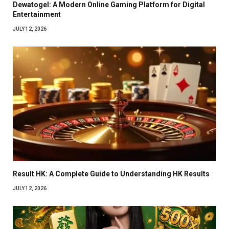
Dewatogel: A Modern Online Gaming Platform for Digital
Entertainment
JULY 12, 2026
Result HK: A Complete Guide to Understanding HK Results
JULY 12, 2026