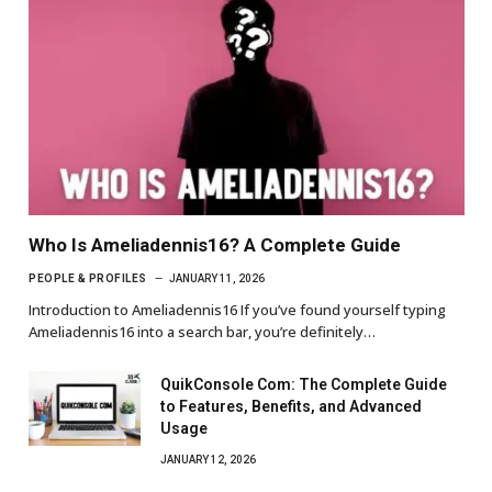
Who Is Ameliadennis16? A Complete Guide
PEOPLE & PROFILES
JANUARY 11, 2026
Introduction to Ameliadennis16 If you’ve found yourself typing
Ameliadennis16 into a search bar, you’re definitely…
QuikConsole Com: The Complete Guide
to Features, Benefits, and Advanced
Usage
JANUARY 12, 2026