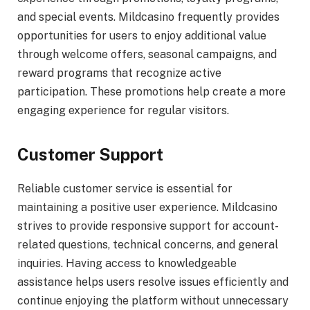
and special events. Mildcasino frequently provides
opportunities for users to enjoy additional value
through welcome offers, seasonal campaigns, and
reward programs that recognize active
participation. These promotions help create a more
engaging experience for regular visitors.
Customer Support
Reliable customer service is essential for
maintaining a positive user experience. Mildcasino
strives to provide responsive support for account-
related questions, technical concerns, and general
inquiries. Having access to knowledgeable
assistance helps users resolve issues efficiently and
continue enjoying the platform without unnecessary