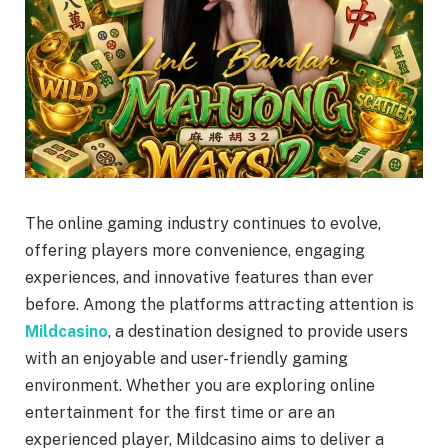
The online gaming industry continues to evolve,
offering players more convenience, engaging
experiences, and innovative features than ever
before. Among the platforms attracting attention is
Mildcasino
, a destination designed to provide users
with an enjoyable and user-friendly gaming
environment. Whether you are exploring online
entertainment for the first time or are an
experienced player, Mildcasino aims to deliver a