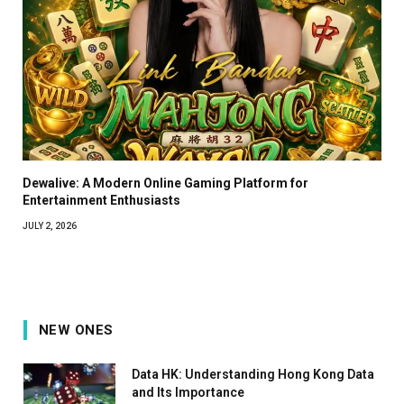
Dewalive: A Modern Online Gaming Platform for
Entertainment Enthusiasts
JULY 2, 2026
NEW ONES
Data HK: Understanding Hong Kong Data
and Its Importance