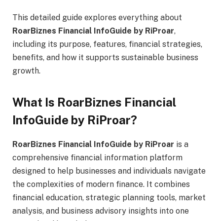
This detailed guide explores everything about
RoarBiznes Financial InfoGuide by RiProar
,
including its purpose, features, financial strategies,
benefits, and how it supports sustainable business
growth.
What Is RoarBiznes Financial
InfoGuide by RiProar?
RoarBiznes Financial InfoGuide by RiProar
is a
comprehensive financial information platform
designed to help businesses and individuals navigate
the complexities of modern finance. It combines
financial education, strategic planning tools, market
analysis, and business advisory insights into one