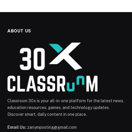
ABOUT US
Classroom 30x is your all-in-one platform for the latest news,
education resources, games, and technology updates.
Discover smart, daily content in one place.
Email Us:
zanymposting@gmail.com