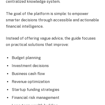
centralized knowledge system.
The goal of the platform is simple: to empower
smarter decisions through accessible and actionable
financial intelligence.
Instead of offering vague advice, the guide focuses
on practical solutions that improve:
Budget planning
Investment decisions
Business cash flow
Revenue optimization
Startup funding strategies
Financial risk management