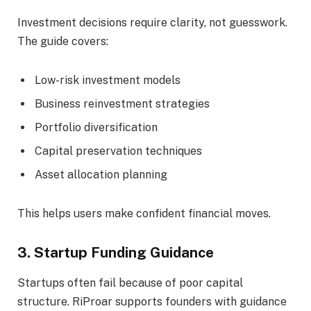
Investment decisions require clarity, not guesswork.
The guide covers:
Low-risk investment models
Business reinvestment strategies
Portfolio diversification
Capital preservation techniques
Asset allocation planning
This helps users make confident financial moves.
3. Startup Funding Guidance
Startups often fail because of poor capital
structure. RiProar supports founders with guidance