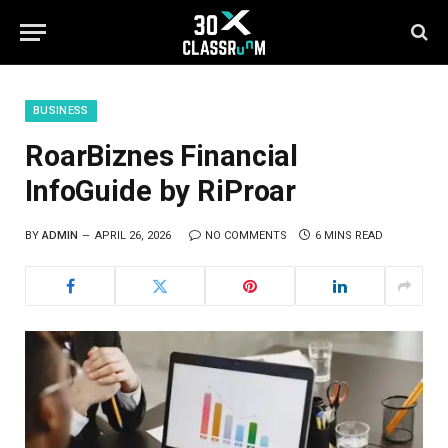
BUSINESS
RoarBiznes Financial
InfoGuide by RiProar
BY
ADMIN
APRIL 26, 2026
NO COMMENTS
6 MINS READ