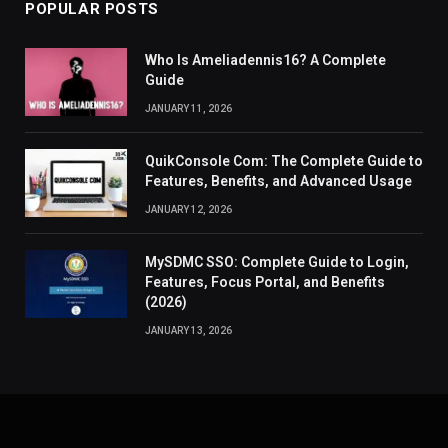
POPULAR POSTS
Who Is Ameliadennis16? A Complete
Guide
JANUARY 11, 2026
QuikConsole Com: The Complete Guide to
Features, Benefits, and Advanced Usage
JANUARY 12, 2026
MySDMC SSO: Complete Guide to Login,
Features, Focus Portal, and Benefits
(2026)
JANUARY 13, 2026