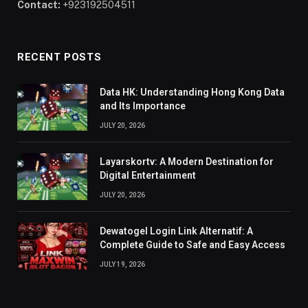
Contact:
+923192504511
RECENT POSTS
Data HK: Understanding Hong Kong Data
and Its Importance
JULY 20, 2026
Layarskortv: A Modern Destination for
Digital Entertainment
JULY 20, 2026
Dewatogel Login Link Alternatif: A
Complete Guide to Safe and Easy Access
JULY 19, 2026