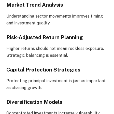
Market Trend Analysis
Understanding sector movements improves timing
and investment quality.
Risk-Adjusted Return Planning
Higher returns should not mean reckless exposure.
Strategic balancing is essential.
Capital Protection Strategies
Protecting principal investment is just as important
as chasing growth.
Diversification Models
Concentrated investments increase vulnerability.