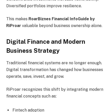
Diversified portfolios improve resilience.
This makes
RoarBiznes Financial InfoGuide by
RiProar
valuable beyond business ownership alone.
Digital Finance and Modern
Business Strategy
Traditional financial systems are no longer enough.
Digital transformation has changed how businesses
operate, save, invest, and grow.
RiProar recognizes this shift by integrating modern
financial concepts such as:
Fintech adoption