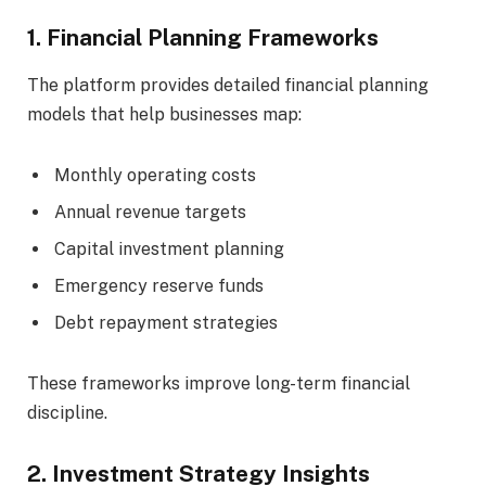
1. Financial Planning Frameworks
The platform provides detailed financial planning
models that help businesses map:
Monthly operating costs
Annual revenue targets
Capital investment planning
Emergency reserve funds
Debt repayment strategies
These frameworks improve long-term financial
discipline.
2. Investment Strategy Insights