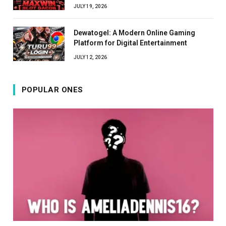
JULY 19, 2026
Dewatogel: A Modern Online Gaming
Platform for Digital Entertainment
JULY 12, 2026
POPULAR ONES