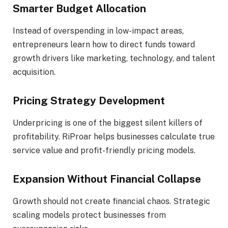
Smarter Budget Allocation
Instead of overspending in low-impact areas,
entrepreneurs learn how to direct funds toward
growth drivers like marketing, technology, and talent
acquisition.
Pricing Strategy Development
Underpricing is one of the biggest silent killers of
profitability. RiProar helps businesses calculate true
service value and profit-friendly pricing models.
Expansion Without Financial Collapse
Growth should not create financial chaos. Strategic
scaling models protect businesses from