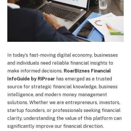
In today’s fast-moving digital economy, businesses
and individuals need reliable financial insights to
make informed decisions.
RoarBiznes Financial
InfoGuide by RiProar
has emerged as a trusted
source for strategic financial knowledge, business
intelligence, and modern money management
solutions. Whether we are entrepreneurs, investors,
startup founders, or professionals seeking financial
clarity, understanding the value of this platform can
significantly improve our financial direction.