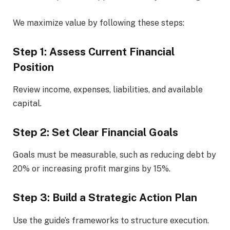
We maximize value by following these steps:
Step 1: Assess Current Financial
Position
Review income, expenses, liabilities, and available
capital.
Step 2: Set Clear Financial Goals
Goals must be measurable, such as reducing debt by
20% or increasing profit margins by 15%.
Step 3: Build a Strategic Action Plan
Use the guide’s frameworks to structure execution.