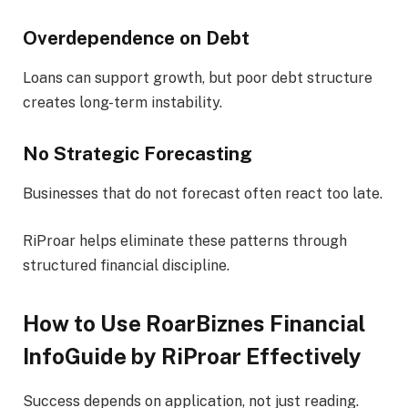
Overdependence on Debt
Loans can support growth, but poor debt structure
creates long-term instability.
No Strategic Forecasting
Businesses that do not forecast often react too late.
RiProar helps eliminate these patterns through
structured financial discipline.
How to Use RoarBiznes Financial
InfoGuide by RiProar Effectively
Success depends on application, not just reading.