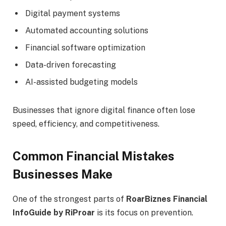
Digital payment systems
Automated accounting solutions
Financial software optimization
Data-driven forecasting
AI-assisted budgeting models
Businesses that ignore digital finance often lose
speed, efficiency, and competitiveness.
Common Financial Mistakes
Businesses Make
One of the strongest parts of
RoarBiznes Financial
InfoGuide by RiProar
is its focus on prevention.