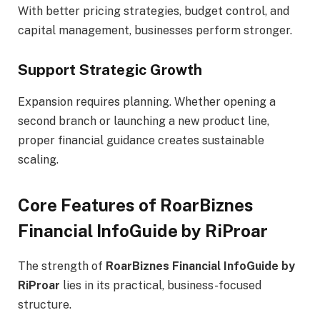
With better pricing strategies, budget control, and
capital management, businesses perform stronger.
Support Strategic Growth
Expansion requires planning. Whether opening a
second branch or launching a new product line,
proper financial guidance creates sustainable
scaling.
Core Features of RoarBiznes
Financial InfoGuide by RiProar
The strength of
RoarBiznes Financial InfoGuide by
RiProar
lies in its practical, business-focused
structure.