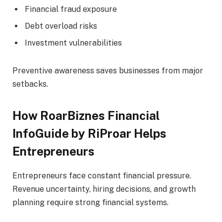
Financial fraud exposure
Debt overload risks
Investment vulnerabilities
Preventive awareness saves businesses from major
setbacks.
How RoarBiznes Financial
InfoGuide by RiProar Helps
Entrepreneurs
Entrepreneurs face constant financial pressure.
Revenue uncertainty, hiring decisions, and growth
planning require strong financial systems.