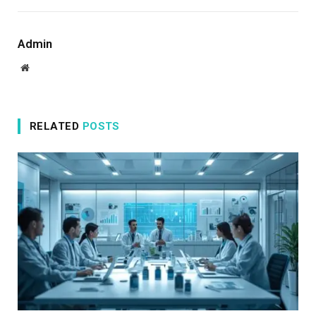
Admin
Website
RELATED
POSTS