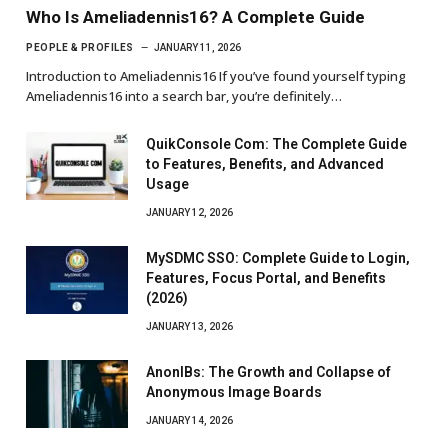
Who Is Ameliadennis16? A Complete Guide
PEOPLE & PROFILES
JANUARY 11, 2026
Introduction to Ameliadennis16 If you’ve found yourself typing
Ameliadennis16 into a search bar, you’re definitely…
QuikConsole Com: The Complete Guide
to Features, Benefits, and Advanced
Usage
JANUARY 12, 2026
MySDMC SSO: Complete Guide to Login,
Features, Focus Portal, and Benefits
(2026)
JANUARY 13, 2026
AnonIBs: The Growth and Collapse of
Anonymous Image Boards
JANUARY 14, 2026