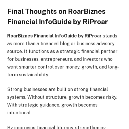
Final Thoughts on RoarBiznes
Financial InfoGuide by RiProar
RoarBiznes Financial InfoGuide by RiProar
stands
as more than a financial blog or business advisory
source. It functions as a strategic financial partner
for businesses, entrepreneurs, and investors who
want smarter control over money, growth, and long-
term sustainability.
Strong businesses are built on strong financial
systems. Without structure, growth becomes risky.
With strategic guidance, growth becomes
intentional.
By improving financial literacy, strengthening