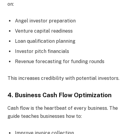
on:
Angel investor preparation
Venture capital readiness
Loan qualification planning
Investor pitch financials
Revenue forecasting for funding rounds
This increases credibility with potential investors.
4. Business Cash Flow Optimization
Cash flow is the heartbeat of every business. The
guide teaches businesses how to:
Improve invoice collection