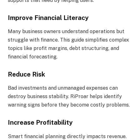
supports that need by helping users:
Improve Financial Literacy
Many business owners understand operations but
struggle with finance. This guide simplifies complex
topics like profit margins, debt structuring, and
financial forecasting.
Reduce Risk
Bad investments and unmanaged expenses can
destroy business stability. RiProar helps identify
warning signs before they become costly problems.
Increase Profitability
Smart financial planning directly impacts revenue.