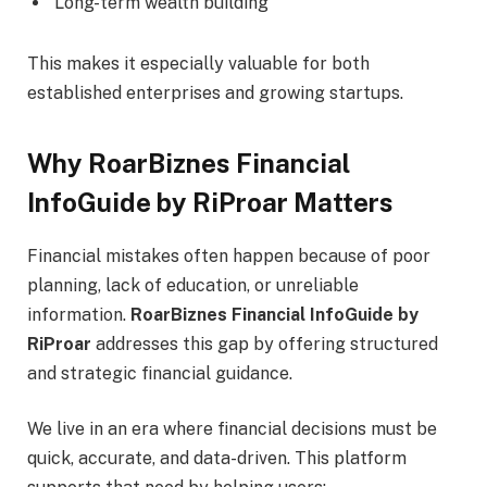
Long-term wealth building
This makes it especially valuable for both
established enterprises and growing startups.
Why RoarBiznes Financial
InfoGuide by RiProar Matters
Financial mistakes often happen because of poor
planning, lack of education, or unreliable
information.
RoarBiznes Financial InfoGuide by
RiProar
addresses this gap by offering structured
and strategic financial guidance.
We live in an era where financial decisions must be
quick, accurate, and data-driven. This platform