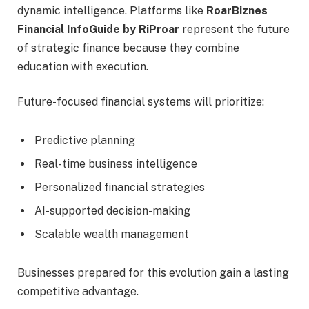
dynamic intelligence. Platforms like
RoarBiznes
Financial InfoGuide by RiProar
represent the future
of strategic finance because they combine
education with execution.
Future-focused financial systems will prioritize:
Predictive planning
Real-time business intelligence
Personalized financial strategies
AI-supported decision-making
Scalable wealth management
Businesses prepared for this evolution gain a lasting
competitive advantage.