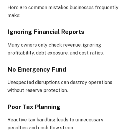
Here are common mistakes businesses frequently
make:
Ignoring Financial Reports
Many owners only check revenue, ignoring
profitability, debt exposure, and cost ratios.
No Emergency Fund
Unexpected disruptions can destroy operations
without reserve protection.
Poor Tax Planning
Reactive tax handling leads to unnecessary
penalties and cash flow strain.