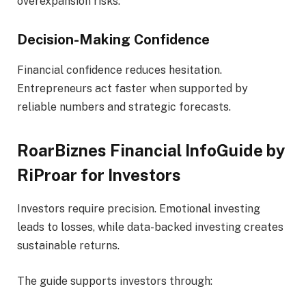
overexpansion risks.
Decision-Making Confidence
Financial confidence reduces hesitation.
Entrepreneurs act faster when supported by
reliable numbers and strategic forecasts.
RoarBiznes Financial InfoGuide by
RiProar for Investors
Investors require precision. Emotional investing
leads to losses, while data-backed investing creates
sustainable returns.
The guide supports investors through: