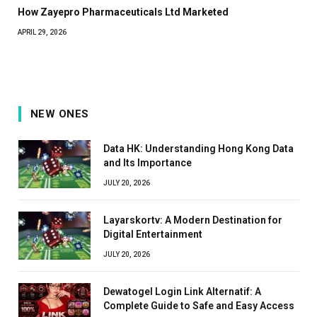
How Zayepro Pharmaceuticals Ltd Marketed
APRIL 29, 2026
NEW ONES
Data HK: Understanding Hong Kong Data
and Its Importance
JULY 20, 2026
Layarskortv: A Modern Destination for
Digital Entertainment
JULY 20, 2026
Dewatogel Login Link Alternatif: A
Complete Guide to Safe and Easy Access