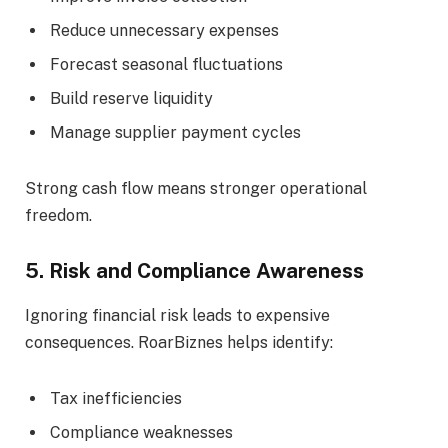
Reduce unnecessary expenses
Forecast seasonal fluctuations
Build reserve liquidity
Manage supplier payment cycles
Strong cash flow means stronger operational
freedom.
5. Risk and Compliance Awareness
Ignoring financial risk leads to expensive
consequences. RoarBiznes helps identify:
Tax inefficiencies
Compliance weaknesses