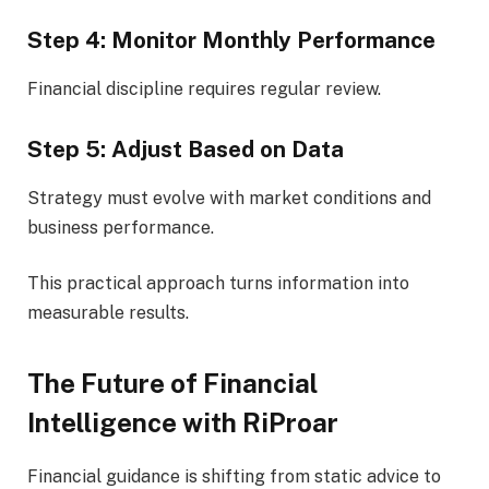
Step 4: Monitor Monthly Performance
Financial discipline requires regular review.
Step 5: Adjust Based on Data
Strategy must evolve with market conditions and
business performance.
This practical approach turns information into
measurable results.
The Future of Financial
Intelligence with RiProar
Financial guidance is shifting from static advice to