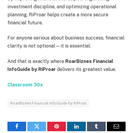
investment discipline, and optimizing operational
planning, RiProar helps create a more secure
financial future.
For anyone serious about business success, financial
clarity is not optional—it is essential.
And that is exactly where
RoarBiznes Financial
InfoGuide by RiProar
delivers its greatest value.
Classroom 30x
RoarBiznes Financial InfoGuide by RiProar
Facebook
Twitter
Pinterest
LinkedIn
Tumblr
Email