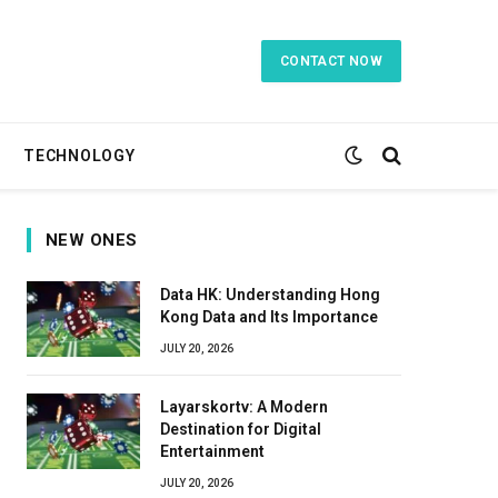
CONTACT NOW
TECHNOLOGY
NEW ONES
Data HK: Understanding Hong
Kong Data and Its Importance
JULY 20, 2026
Layarskortv: A Modern
Destination for Digital
Entertainment
JULY 20, 2026