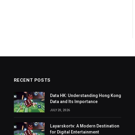
RECENT POSTS
Data HK: Understanding Hong Kong
Data and Its Importance
JULY 20, 2026
Layarskortv: A Modern Destination
for Digital Entertainment