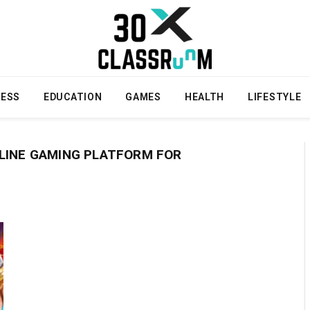
NESS
EDUCATION
GAMES
HEALTH
LIFESTYLE
LINE GAMING PLATFORM FOR