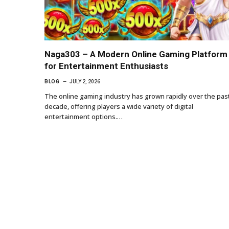
Naga303 – A Modern Online Gaming Platform
for Entertainment Enthusiasts
BLOG
JULY 2, 2026
The online gaming industry has grown rapidly over the pas
decade, offering players a wide variety of digital
entertainment options.…