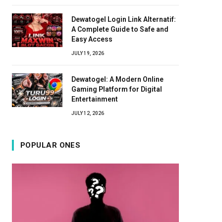
Dewatogel Login Link Alternatif:
A Complete Guide to Safe and
Easy Access
JULY 19, 2026
Dewatogel: A Modern Online
Gaming Platform for Digital
Entertainment
JULY 12, 2026
POPULAR ONES