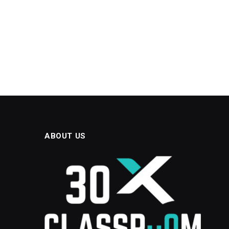
ABOUT US