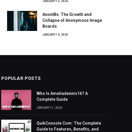
JANUARY 13, 2026
AnonIBs: The Growth and
Collapse of Anonymous Image
Boards
JANUARY 14, 2026
POPULAR POSTS
Who Is Ameliadennis16? A
Complete Guide
JANUARY 11, 2026
QuikConsole Com: The Complete
Guide to Features, Benefits, and