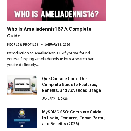
Who Is Ameliadennis16? A Complete
Guide
PEOPLE & PROFILES
JANUARY 11, 2026
Introduction to Ameliadennis16 If you’ve found
yourself typing Ameliadennis16 into a search bar,
you’re definitely…
QuikConsole Com: The
Complete Guide to Features,
Benefits, and Advanced Usage
JANUARY 12, 2026
MySDMC SSO: Complete Guide
to Login, Features, Focus Portal,
and Benefits (2026)