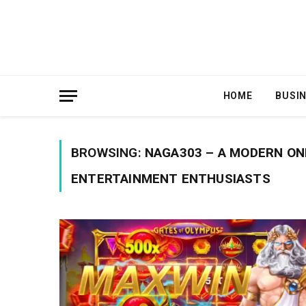
HOME
BUSI
BROWSING:
NAGA303 – A MODERN ON
ENTERTAINMENT ENTHUSIASTS