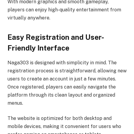
With modern graphics and smooth gameplay,
players can enjoy high-quality entertainment from
virtually anywhere.
Easy Registration and User-
Friendly Interface
Naga303 is designed with simplicity in mind. The
registration process is straightforward, allowing new
users to create an account in just a few minutes.
Once registered, players can easily navigate the
platform through its clean layout and organized
menus.
The website is optimized for both desktop and
mobile devices, making it convenient for users who