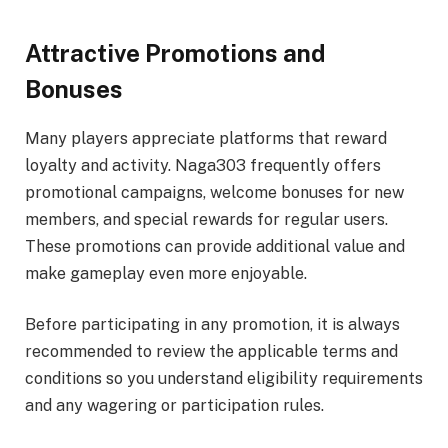
Attractive Promotions and
Bonuses
Many players appreciate platforms that reward
loyalty and activity. Naga303 frequently offers
promotional campaigns, welcome bonuses for new
members, and special rewards for regular users.
These promotions can provide additional value and
make gameplay even more enjoyable.
Before participating in any promotion, it is always
recommended to review the applicable terms and
conditions so you understand eligibility requirements
and any wagering or participation rules.