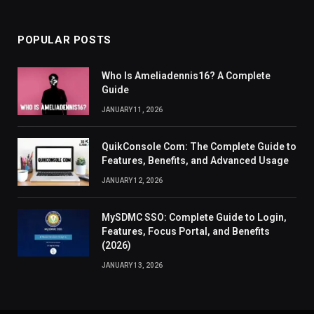
POPULAR POSTS
Who Is Ameliadennis16? A Complete
Guide
JANUARY 11, 2026
QuikConsole Com: The Complete Guide to
Features, Benefits, and Advanced Usage
JANUARY 12, 2026
MySDMC SSO: Complete Guide to Login,
Features, Focus Portal, and Benefits
(2026)
JANUARY 13, 2026