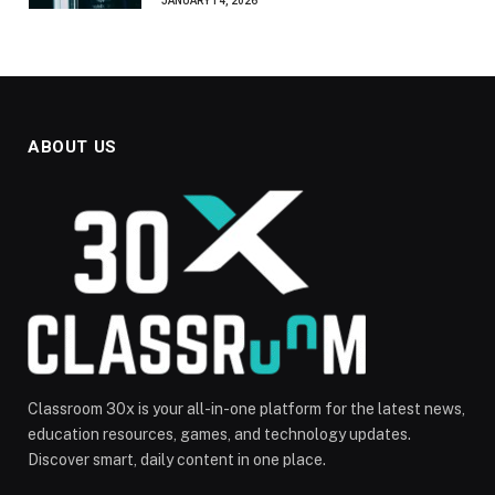
JANUARY 14, 2026
ABOUT US
Classroom 30x is your all-in-one platform for the latest news,
education resources, games, and technology updates.
Discover smart, daily content in one place.