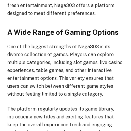
fresh entertainment, Naga303 offers a platform
designed to meet different preferences.
A Wide Range of Gaming Options
One of the biggest strengths of Naga303 is its
diverse collection of games. Players can explore
multiple categories, including slot games, live casino
experiences, table games, and other interactive
entertainment options. This variety ensures that
users can switch between different game styles
without feeling limited to a single category.
The platform regularly updates its game library,
introducing new titles and exciting features that
keep the overall experience fresh and engaging.