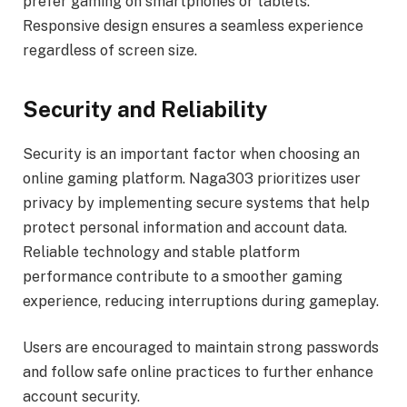
prefer gaming on smartphones or tablets.
Responsive design ensures a seamless experience
regardless of screen size.
Security and Reliability
Security is an important factor when choosing an
online gaming platform. Naga303 prioritizes user
privacy by implementing secure systems that help
protect personal information and account data.
Reliable technology and stable platform
performance contribute to a smoother gaming
experience, reducing interruptions during gameplay.
Users are encouraged to maintain strong passwords
and follow safe online practices to further enhance
account security.