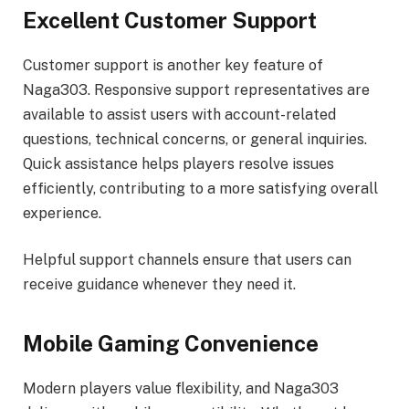
Excellent Customer Support
Customer support is another key feature of
Naga303. Responsive support representatives are
available to assist users with account-related
questions, technical concerns, or general inquiries.
Quick assistance helps players resolve issues
efficiently, contributing to a more satisfying overall
experience.
Helpful support channels ensure that users can
receive guidance whenever they need it.
Mobile Gaming Convenience
Modern players value flexibility, and Naga303