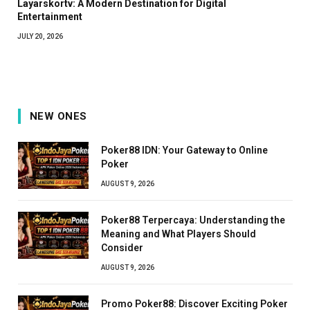
Layarskortv: A Modern Destination for Digital
Entertainment
JULY 20, 2026
NEW ONES
Poker88 IDN: Your Gateway to Online
Poker
AUGUST 9, 2026
Poker88 Terpercaya: Understanding the
Meaning and What Players Should
Consider
AUGUST 9, 2026
Promo Poker88: Discover Exciting Poker