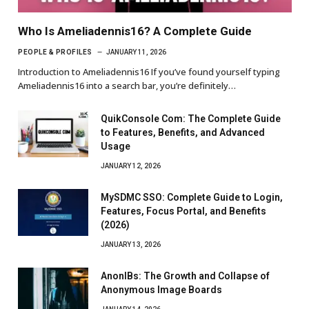
Who Is Ameliadennis16? A Complete Guide
PEOPLE & PROFILES
JANUARY 11, 2026
Introduction to Ameliadennis16 If you’ve found yourself typing
Ameliadennis16 into a search bar, you’re definitely…
QuikConsole Com: The Complete Guide
to Features, Benefits, and Advanced
Usage
JANUARY 12, 2026
MySDMC SSO: Complete Guide to Login,
Features, Focus Portal, and Benefits
(2026)
JANUARY 13, 2026
AnonIBs: The Growth and Collapse of
Anonymous Image Boards