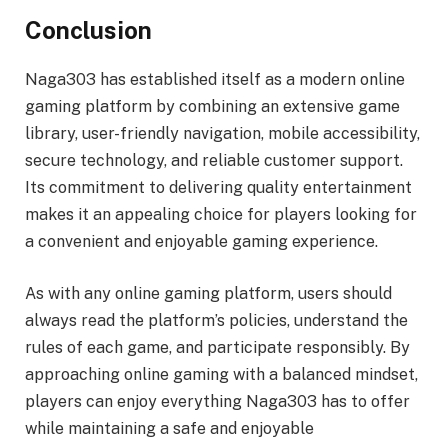
Conclusion
Naga303 has established itself as a modern online
gaming platform by combining an extensive game
library, user-friendly navigation, mobile accessibility,
secure technology, and reliable customer support.
Its commitment to delivering quality entertainment
makes it an appealing choice for players looking for
a convenient and enjoyable gaming experience.
As with any online gaming platform, users should
always read the platform’s policies, understand the
rules of each game, and participate responsibly. By
approaching online gaming with a balanced mindset,
players can enjoy everything Naga303 has to offer
while maintaining a safe and enjoyable