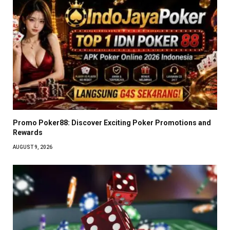
Promo Poker88: Discover Exciting Poker Promotions and
Rewards
AUGUST 9, 2026