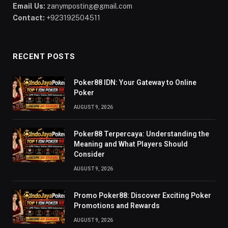
Email Us:
zanymposting@gmail.com
Contact:
+923192504511
RECENT POSTS
Poker88 IDN: Your Gateway to Online
Poker
AUGUST 9, 2026
Poker88 Terpercaya: Understanding the
Meaning and What Players Should
Consider
AUGUST 9, 2026
Promo Poker88: Discover Exciting Poker
Promotions and Rewards
AUGUST 9, 2026