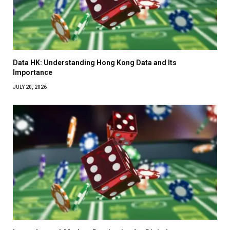
Data HK: Understanding Hong Kong Data and Its
Importance
JULY 20, 2026