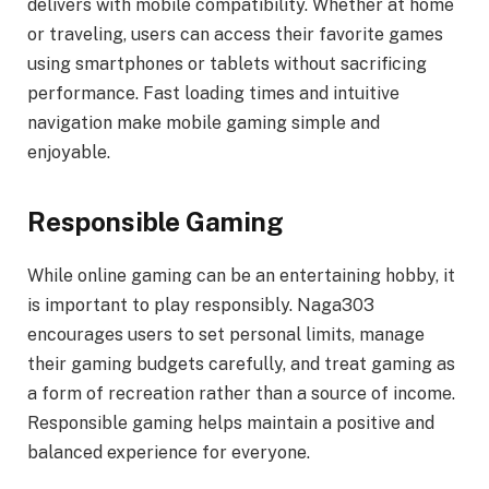
delivers with mobile compatibility. Whether at home
or traveling, users can access their favorite games
using smartphones or tablets without sacrificing
performance. Fast loading times and intuitive
navigation make mobile gaming simple and
enjoyable.
Responsible Gaming
While online gaming can be an entertaining hobby, it
is important to play responsibly. Naga303
encourages users to set personal limits, manage
their gaming budgets carefully, and treat gaming as
a form of recreation rather than a source of income.
Responsible gaming helps maintain a positive and
balanced experience for everyone.