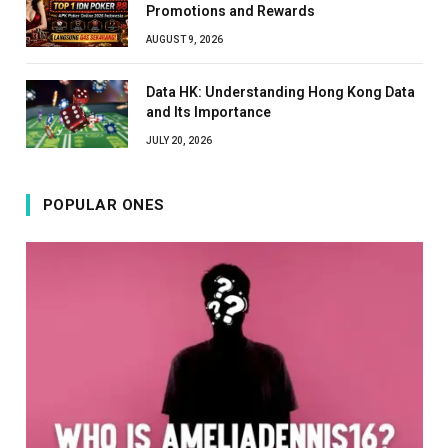
Promotions and Rewards
AUGUST 9, 2026
Data HK: Understanding Hong Kong Data
and Its Importance
JULY 20, 2026
POPULAR ONES