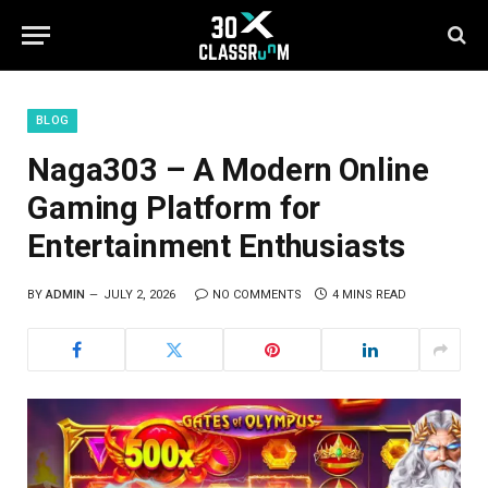
BLOG
Naga303 – A Modern Online
Gaming Platform for
Entertainment Enthusiasts
BY
ADMIN
JULY 2, 2026
NO COMMENTS
4 MINS READ