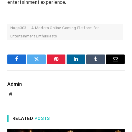
entertainment experience.
Naga303 – A Modern Online Gaming Platform for
Entertainment Enthusiasts
Facebook
Twitter
Pinterest
LinkedIn
Tumblr
Email
Admin
Website
RELATED
POSTS