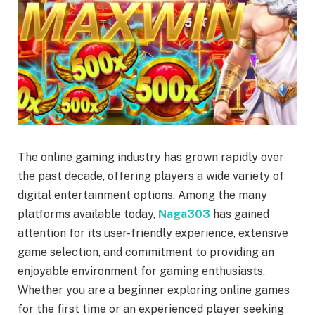
The online gaming industry has grown rapidly over
the past decade, offering players a wide variety of
digital entertainment options. Among the many
platforms available today,
Naga303
has gained
attention for its user-friendly experience, extensive
game selection, and commitment to providing an
enjoyable environment for gaming enthusiasts.
Whether you are a beginner exploring online games
for the first time or an experienced player seeking