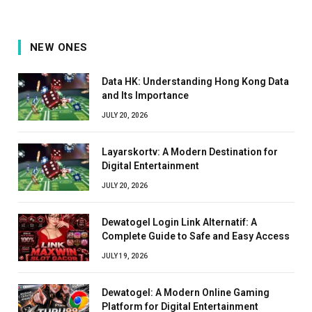
NEW ONES
Data HK: Understanding Hong Kong Data
and Its Importance
JULY 20, 2026
Layarskortv: A Modern Destination for
Digital Entertainment
JULY 20, 2026
Dewatogel Login Link Alternatif: A
Complete Guide to Safe and Easy Access
JULY 19, 2026
Dewatogel: A Modern Online Gaming
Platform for Digital Entertainment