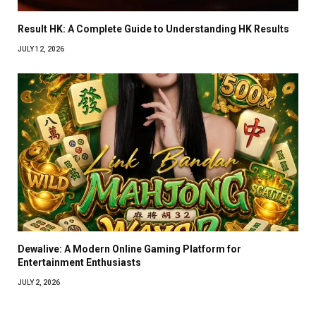
Result HK: A Complete Guide to Understanding HK Results
JULY 12, 2026
Dewalive: A Modern Online Gaming Platform for
Entertainment Enthusiasts
JULY 2, 2026