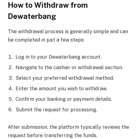
How to Withdraw from
Dewaterbang
The withdrawal process is generally simple and can
be completed in just a few steps:
Log in to your Dewaterbang account.
Navigate to the cashier or withdrawal section.
Select your preferred withdrawal method.
Enter the amount you wish to withdraw.
Confirm your banking or payment details.
Submit the request for processing.
After submission, the platform typically reviews the
request before transferring the funds.