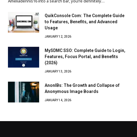
Ameliadennis16 into a search bar, you’re definitely…
QuikConsole Com: The Complete Guide
to Features, Benefits, and Advanced
Usage
JANUARY 12, 2026
MySDMC SSO: Complete Guide to Login,
Features, Focus Portal, and Benefits
(2026)
JANUARY 13, 2026
AnonIBs: The Growth and Collapse of
Anonymous Image Boards
JANUARY 14, 2026