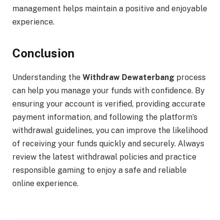
management helps maintain a positive and enjoyable
experience.
Conclusion
Understanding the
Withdraw Dewaterbang
process
can help you manage your funds with confidence. By
ensuring your account is verified, providing accurate
payment information, and following the platform’s
withdrawal guidelines, you can improve the likelihood
of receiving your funds quickly and securely. Always
review the latest withdrawal policies and practice
responsible gaming to enjoy a safe and reliable
online experience.