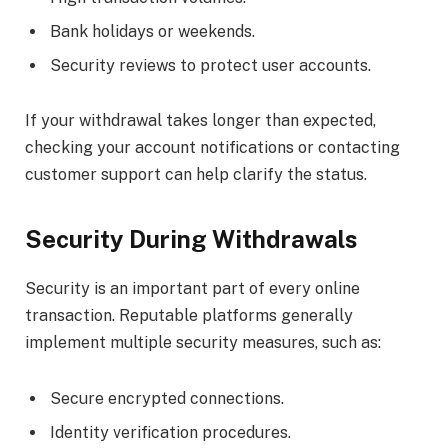
Bank holidays or weekends.
Security reviews to protect user accounts.
If your withdrawal takes longer than expected,
checking your account notifications or contacting
customer support can help clarify the status.
Security During Withdrawals
Security is an important part of every online
transaction. Reputable platforms generally
implement multiple security measures, such as:
Secure encrypted connections.
Identity verification procedures.