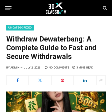
UNCATEGORIZED
Withdraw Dewaterbang: A
Complete Guide to Fast and
Secure Withdrawals
BY
ADMIN
JULY 2, 2026
NO COMMENTS
3 MINS READ