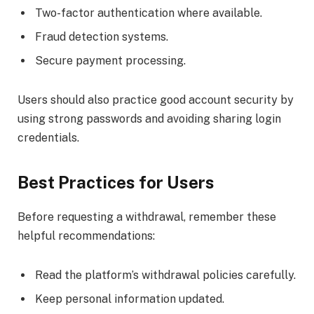
Two-factor authentication where available.
Fraud detection systems.
Secure payment processing.
Users should also practice good account security by
using strong passwords and avoiding sharing login
credentials.
Best Practices for Users
Before requesting a withdrawal, remember these
helpful recommendations:
Read the platform’s withdrawal policies carefully.
Keep personal information updated.