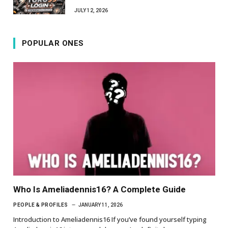
JULY 12, 2026
POPULAR ONES
Who Is Ameliadennis16? A Complete Guide
PEOPLE & PROFILES
JANUARY 11, 2026
Introduction to Ameliadennis16 If you’ve found yourself typing