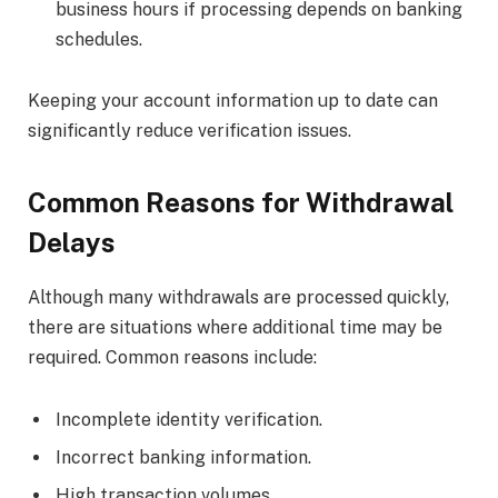
business hours if processing depends on banking
schedules.
Keeping your account information up to date can
significantly reduce verification issues.
Common Reasons for Withdrawal
Delays
Although many withdrawals are processed quickly,
there are situations where additional time may be
required. Common reasons include:
Incomplete identity verification.
Incorrect banking information.
High transaction volumes.