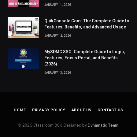
JANUARY 11, 2026
QuikConsole Com: The Complete Guide to
Features, Benefits, and Advanced Usage
JANUARY 12, 2026
MySDMC SSO: Complete Guide to Login,
Features, Focus Portal, and Benefits
(2026)
JANUARY 13, 2026
HOME
PRIVACY POLICY
ABOUT US
CONTACT US
© 2026 Classroom 30x. Designed by
Dynamatic Team
.