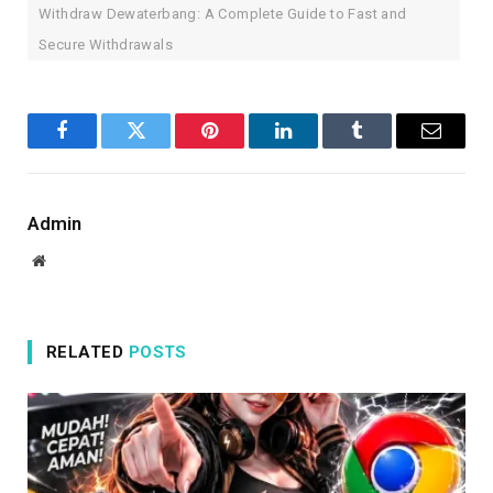
Withdraw Dewaterbang: A Complete Guide to Fast and
Secure Withdrawals
Facebook
Twitter
Pinterest
LinkedIn
Tumblr
Email
Admin
Website
RELATED
POSTS