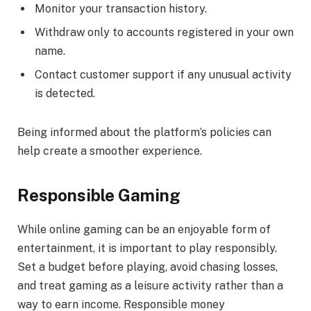
Monitor your transaction history.
Withdraw only to accounts registered in your own
name.
Contact customer support if any unusual activity
is detected.
Being informed about the platform’s policies can
help create a smoother experience.
Responsible Gaming
While online gaming can be an enjoyable form of
entertainment, it is important to play responsibly.
Set a budget before playing, avoid chasing losses,
and treat gaming as a leisure activity rather than a
way to earn income. Responsible money