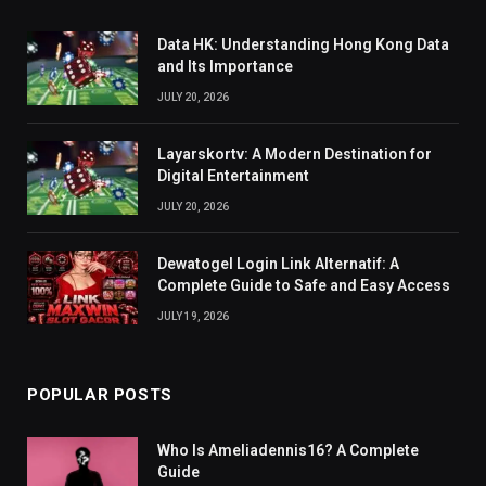
Data HK: Understanding Hong Kong Data
and Its Importance
JULY 20, 2026
Layarskortv: A Modern Destination for
Digital Entertainment
JULY 20, 2026
Dewatogel Login Link Alternatif: A
Complete Guide to Safe and Easy Access
JULY 19, 2026
POPULAR POSTS
Who Is Ameliadennis16? A Complete
Guide