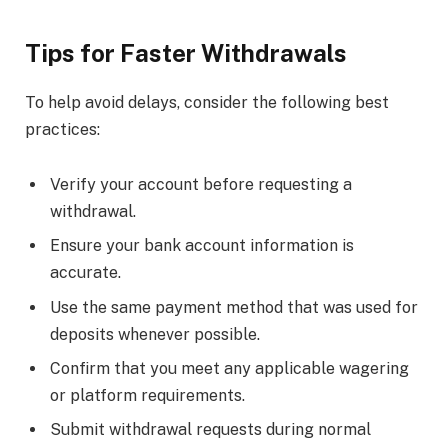
Tips for Faster Withdrawals
To help avoid delays, consider the following best
practices:
Verify your account before requesting a
withdrawal.
Ensure your bank account information is
accurate.
Use the same payment method that was used for
deposits whenever possible.
Confirm that you meet any applicable wagering
or platform requirements.
Submit withdrawal requests during normal