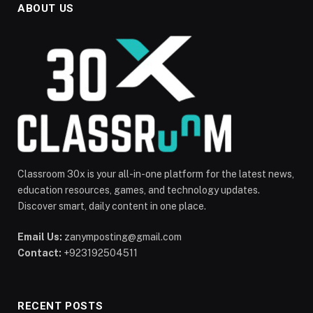
ABOUT US
Classroom 30x is your all-in-one platform for the latest news,
education resources, games, and technology updates.
Discover smart, daily content in one place.
Email Us:
zanymposting@gmail.com
Contact:
+923192504511
RECENT POSTS