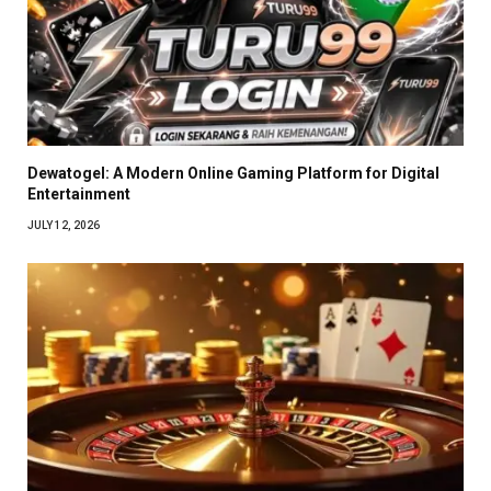
Dewatogel: A Modern Online Gaming Platform for Digital
Entertainment
JULY 12, 2026