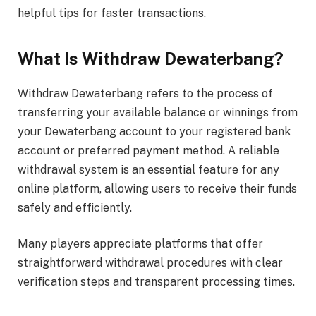
helpful tips for faster transactions.
What Is Withdraw Dewaterbang?
Withdraw Dewaterbang refers to the process of
transferring your available balance or winnings from
your Dewaterbang account to your registered bank
account or preferred payment method. A reliable
withdrawal system is an essential feature for any
online platform, allowing users to receive their funds
safely and efficiently.
Many players appreciate platforms that offer
straightforward withdrawal procedures with clear
verification steps and transparent processing times.