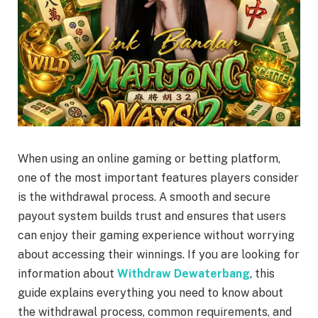
When using an online gaming or betting platform,
one of the most important features players consider
is the withdrawal process. A smooth and secure
payout system builds trust and ensures that users
can enjoy their gaming experience without worrying
about accessing their winnings. If you are looking for
information about
Withdraw Dewaterbang
, this
guide explains everything you need to know about
the withdrawal process, common requirements, and